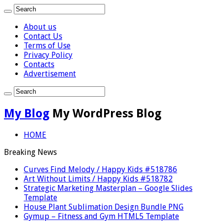
About us
Contact Us
Terms of Use
Privacy Policy
Contacts
Advertisement
My Blog
My WordPress Blog
HOME
Breaking News
Curves Find Melody / Happy Kids #518786
Art Without Limits / Happy Kids #518782
Strategic Marketing Masterplan – Google Slides
Template
House Plant Sublimation Design Bundle PNG
Gymup – Fitness and Gym HTML5 Template