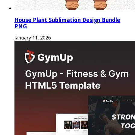
House Plant Sublimation Design Bundle
PNG
January 11, 2026