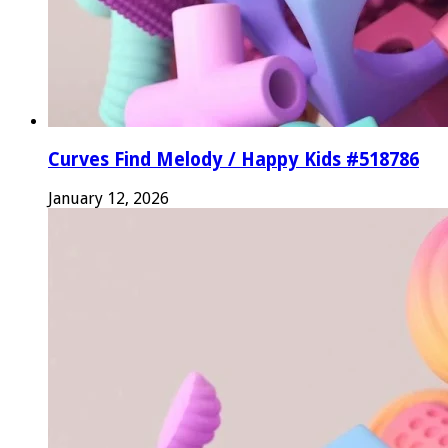
Curves Find Melody / Happy Kids #518786
January 12, 2026