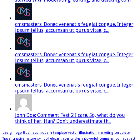
cmsmasters: Donec venenatis feugiat congue. Integer
ipsum tellus, accumsan ut purus vitae, c...
cmsmasters: Donec venenatis feugiat congue. Integer
ipsum tellus, accumsan ut purus vitae, c...
cmsmasters: Donec venenatis feugiat congue. Integer
ipsum tellus, accumsan ut purus vitae, c...
John Doe: Comment Test 2 I care. So, what do you
think of her, Han? Don’t underestimate th...
design
logo
Business
modern
template
vector
illustration
marketing
corporate
Travel
creative
nature
symbol
elegant
agency
clean
powerful
company
icon
abstract