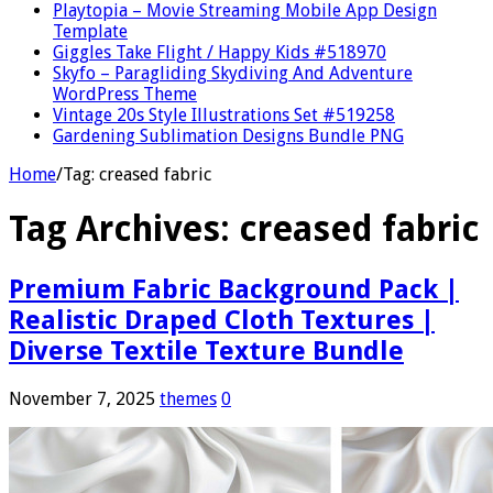
Playtopia – Movie Streaming Mobile App Design
Template
Giggles Take Flight / Happy Kids #518970
Skyfo – Paragliding Skydiving And Adventure
WordPress Theme
Vintage 20s Style Illustrations Set #519258
Gardening Sublimation Designs Bundle PNG
Home
/
Tag:
creased fabric
Tag Archives:
creased fabric
Premium Fabric Background Pack |
Realistic Draped Cloth Textures |
Diverse Textile Texture Bundle
November 7, 2025
themes
0