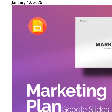
January 12, 2026