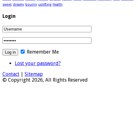
sweet
dreamy
bouncy
uplifting
Health
Login
Remember Me
Lost your password?
Contact
|
Sitemap
© Copyright 2026, All Rights Reserved