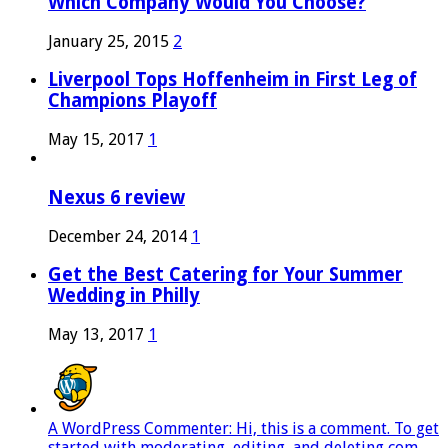
Which Company Would You Choose?
January 25, 2015
2
Liverpool Tops Hoffenheim in First Leg of
Champions Playoff
May 15, 2017
1
Nexus 6 review
December 24, 2014
1
Get the Best Catering for Your Summer
Wedding in Philly
May 13, 2017
1
A WordPress Commenter: Hi, this is a comment. To get
started with moderating, editing, and deleting com...