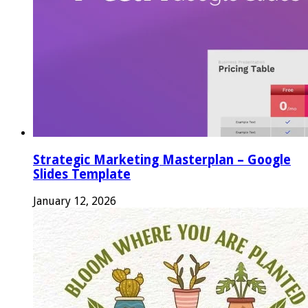
Strategic Marketing Masterplan – Google
Slides Template
January 12, 2026