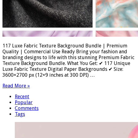
117 Luxe Fabric Texture Background Bundle | Premium
Quality | Commercial Use Ready Bring your fashion and
branding designs to life with this stunning Premium Fabric
Texture Background Bundle. What You Get: ✔ 117 Unique
Luxe Fabric Texture Digital Paper Backgrounds ✔ Size:
3600×2700 px (12×9 inches at 300 DPI) …
Read More »
Recent
Popular
Comments
Tags