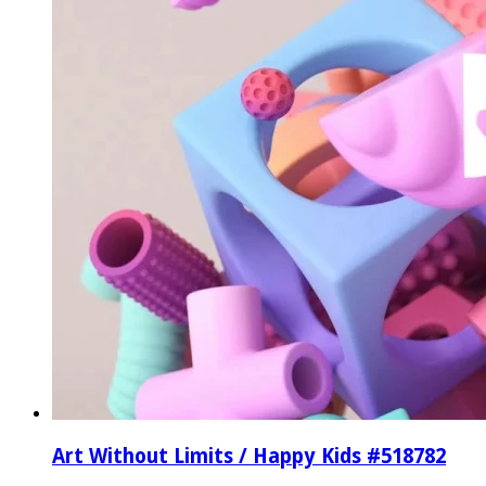
Art Without Limits / Happy Kids #518782