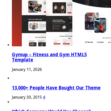
Gymup – Fitness and Gym HTML5
Template
January 11, 2026
13,000+ People Have Bought Our Theme
January 30, 2015
4