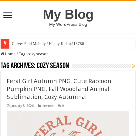
My Blog
My WordPress Blog
Curves Find Melody / Happy Kids #518786
Home
/
Tag:
cozy season
Tag Archives:
cozy season
Feral Girl Autumn PNG, Cute Raccoon
Pumpkin PNG, Fall Woodland Animal
Sublimation, Cozy Autumnal
January 8, 2026
themes
0