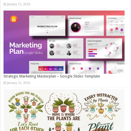
January 12, 2026
Strategic Marketing Masterplan – Google Slides Template
January 12, 2026