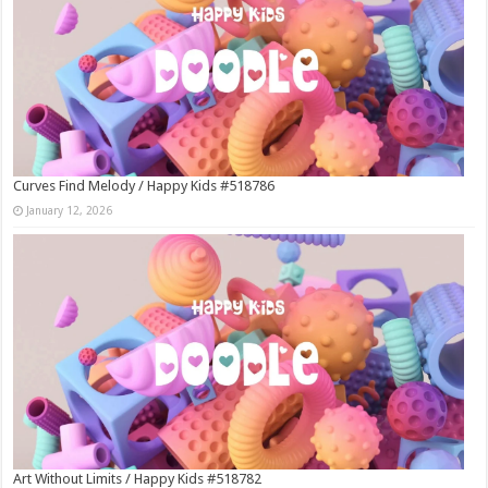
Curves Find Melody / Happy Kids #518786
January 12, 2026
Art Without Limits / Happy Kids #518782