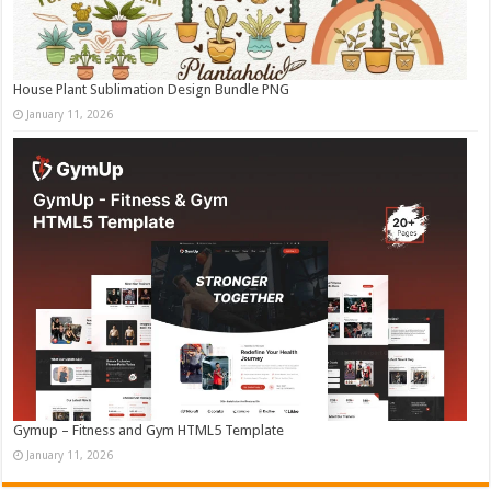
House Plant Sublimation Design Bundle PNG
January 11, 2026
Gymup – Fitness and Gym HTML5 Template
January 11, 2026