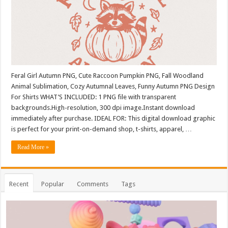
Feral Girl Autumn PNG, Cute Raccoon Pumpkin PNG, Fall Woodland
Animal Sublimation, Cozy Autumnal Leaves, Funny Autumn PNG Design
For Shirts WHAT’S INCLUDED: 1 PNG file with transparent
backgrounds.High-resolution, 300 dpi image.Instant download
immediately after purchase. IDEAL FOR: This digital download graphic
is perfect for your print-on-demand shop, t-shirts, apparel, …
Read More »
Recent
Popular
Comments
Tags