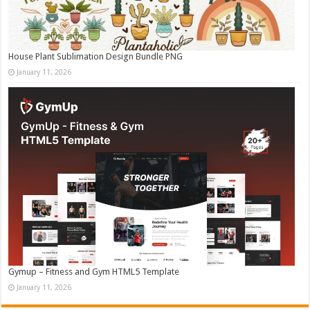
House Plant Sublimation Design Bundle PNG
January 11, 2026
Gymup – Fitness and Gym HTML5 Template
January 11, 2026