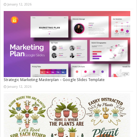
January 12, 2026
Strategic Marketing Masterplan – Google Slides Template
January 12, 2026