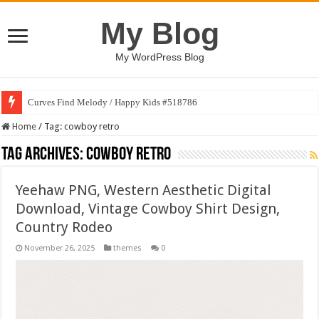
My Blog
My WordPress Blog
Curves Find Melody / Happy Kids #518786
Home
/
Tag:
cowboy retro
Tag Archives:
cowboy retro
Yeehaw PNG, Western Aesthetic Digital
Download, Vintage Cowboy Shirt Design,
Country Rodeo
November 26, 2025
themes
0