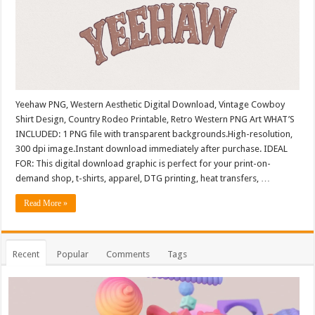
Yeehaw PNG, Western Aesthetic Digital Download, Vintage Cowboy
Shirt Design, Country Rodeo Printable, Retro Western PNG Art WHAT’S
INCLUDED: 1 PNG file with transparent backgrounds.High-resolution,
300 dpi image.Instant download immediately after purchase. IDEAL
FOR: This digital download graphic is perfect for your print-on-
demand shop, t-shirts, apparel, DTG printing, heat transfers, …
Read More »
Recent
Popular
Comments
Tags