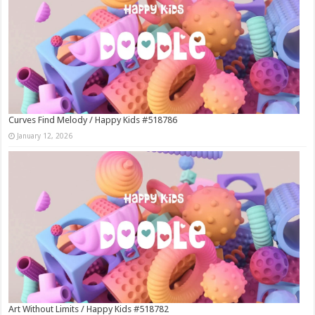
Curves Find Melody / Happy Kids #518786
January 12, 2026
Art Without Limits / Happy Kids #518782