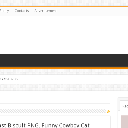
Policy
Contacts
Advertisement
ids #518786
Rec
Last Biscuit PNG, Funny Cowboy Cat