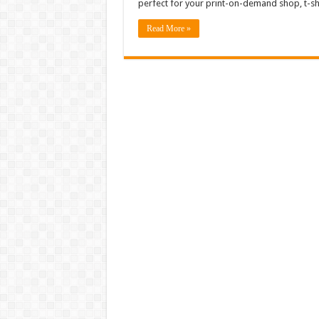
perfect for your print-on-demand shop, t-sh
Read More »