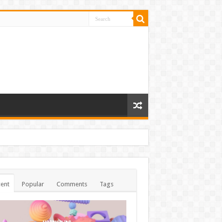
ent
Popular
Comments
Tags