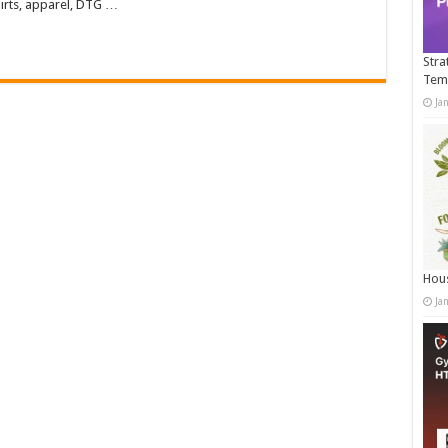
irts, apparel, DTG …
Stra
Tem
Ja
Hous
Ja