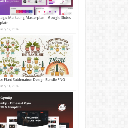
tegic Marketing Masterplan – Google Slides
plate
nuary 12, 2026
e Plant Sublimation Design Bundle PNG
nuary 11, 2026