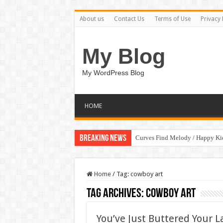
About us
Contact Us
Terms of Use
Privacy 
My Blog
My WordPress Blog
HOME
Breaking News
Curves Find Melody / Happy K
Home
/
Tag:
cowboy art
Tag Archives:
cowboy art
You’ve Just Buttered Your 