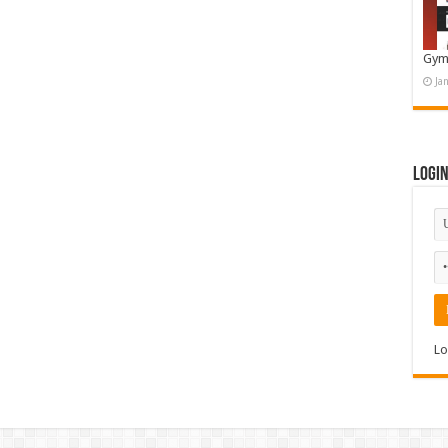
Gym
Ja
Logi
Lo