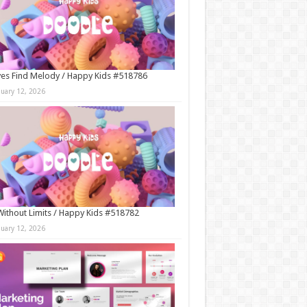
es Find Melody / Happy Kids #518786
nuary 12, 2026
Without Limits / Happy Kids #518782
nuary 12, 2026