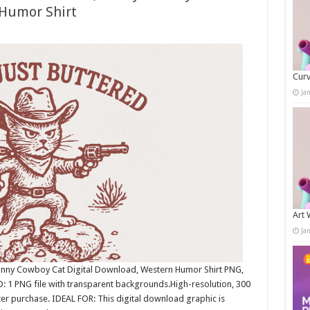
 Humor Shirt
Curv
Ja
Art 
Ja
 Funny Cowboy Cat Digital Download, Western Humor Shirt PNG,
: 1 PNG file with transparent backgrounds.High-resolution, 300
r purchase. IDEAL FOR: This digital download graphic is