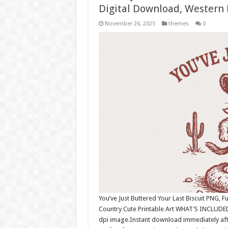
Digital Download, Western
November 26, 2025
themes
0
You’ve Just Buttered Your Last Biscuit PNG,
Country Cute Printable Art WHAT’S INCLUDED
dpi image.Instant download immediately afte