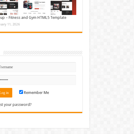
up – Fitness and Gym HTML5 Template
nuary 11, 2026
n
Remember Me
st your password?