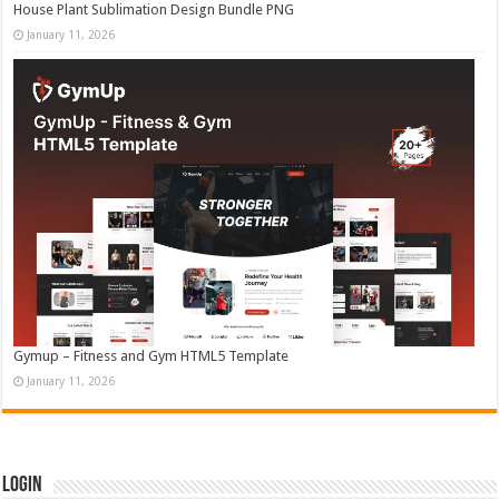
House Plant Sublimation Design Bundle PNG
January 11, 2026
Gymup – Fitness and Gym HTML5 Template
January 11, 2026
Login