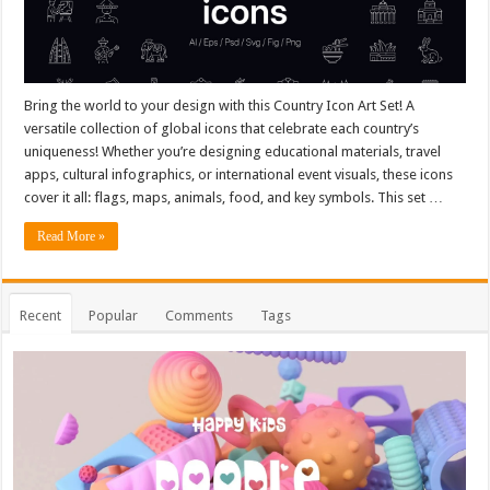
Bring the world to your design with this Country Icon Art Set! A
versatile collection of global icons that celebrate each country’s
uniqueness! Whether you’re designing educational materials, travel
apps, cultural infographics, or international event visuals, these icons
cover it all: flags, maps, animals, food, and key symbols. This set …
Read More »
Recent
Popular
Comments
Tags