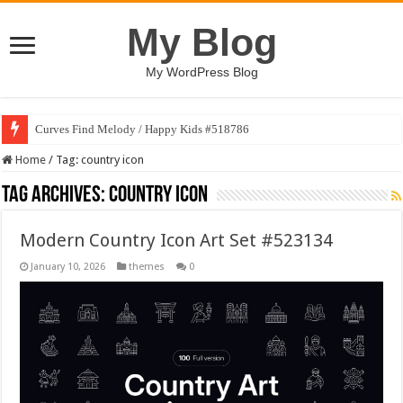
My Blog
My WordPress Blog
Curves Find Melody / Happy Kids #518786
Home
/
Tag:
country icon
Tag Archives:
country icon
Modern Country Icon Art Set #523134
January 10, 2026
themes
0