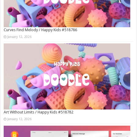
Curves Find Melody / Happy Kids #518786
January 12, 2026
Art Without Limits / Happy Kids #518782
January 12, 2026