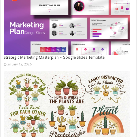
Strategic Marketing Masterplan – Google Slides Template
January 12, 2026