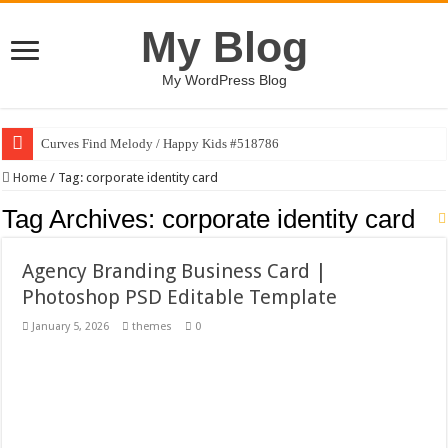
My Blog
My WordPress Blog
Curves Find Melody / Happy Kids #518786
Art Without Limits / Happy Kids #518782
Home
/
Tag:
corporate identity card
Strategic Marketing Masterplan – Google Slides Template
Tag Archives:
corporate identity card
House Plant Sublimation Design Bundle PNG
Agency Branding Business Card |
Gymup – Fitness and Gym HTML5 Template
Photoshop PSD Editable Template
Playtopia – Movie Streaming Mobile App Design Template
January 5, 2026
themes
0
Giggles Take Flight / Happy Kids #518970
Skyfo – Paragliding Skydiving And Adventure WordPress Theme
Vintage 20s Style Illustrations Set #519258
Gardening Sublimation Designs Bundle PNG