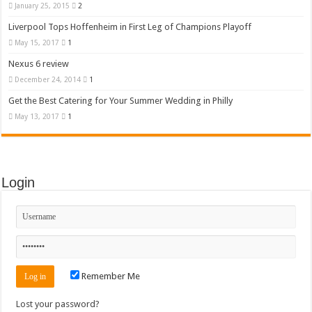
January 25, 2015
2
Liverpool Tops Hoffenheim in First Leg of Champions Playoff
May 15, 2017
1
Nexus 6 review
December 24, 2014
1
Get the Best Catering for Your Summer Wedding in Philly
May 13, 2017
1
Login
Remember Me
Lost your password?