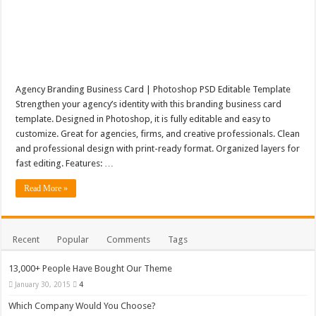
Agency Branding Business Card | Photoshop PSD Editable Template
Strengthen your agency’s identity with this branding business card
template. Designed in Photoshop, it is fully editable and easy to
customize. Great for agencies, firms, and creative professionals. Clean
and professional design with print-ready format. Organized layers for
fast editing. Features: …
Read More »
Recent
Popular
Comments
Tags
13,000+ People Have Bought Our Theme
January 30, 2015
4
Which Company Would You Choose?