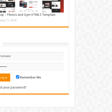
up – Fitness and Gym HTML5 Template
nuary 11, 2026
n
Remember Me
st your password?