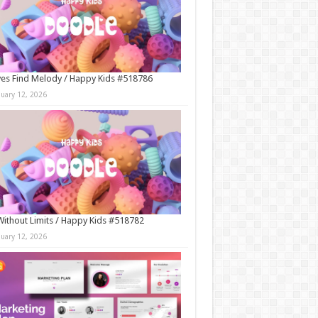
es Find Melody / Happy Kids #518786
nuary 12, 2026
Without Limits / Happy Kids #518782
nuary 12, 2026