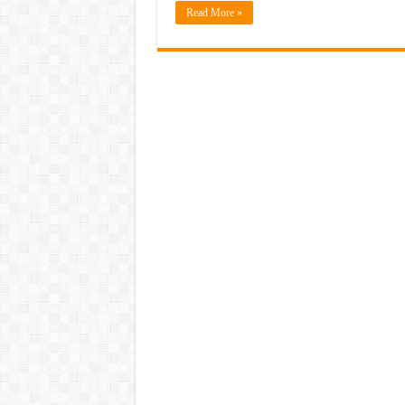
Read More »