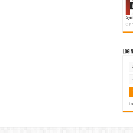
Gym
Ja
Logi
Lo