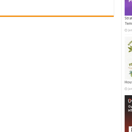
Stra
Tem
Ja
Hous
Ja