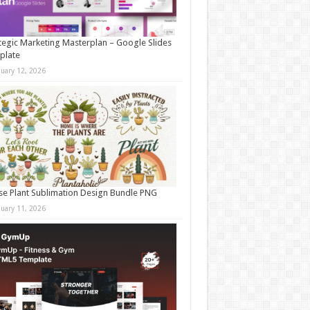
tegic Marketing Masterplan – Google Slides
plate
nuary 12, 2026
e Plant Sublimation Design Bundle PNG
nuary 11, 2026