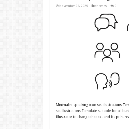
November 24, 2025
themes
0
Minimalist speaking icon set illustrations Te
set illustrations Template suitable for all bu
Illustrator to change the text and Its print r
…