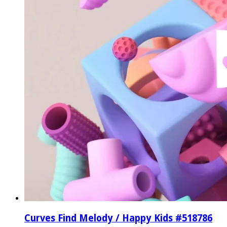
Curves Find Melody / Happy Kids #518786