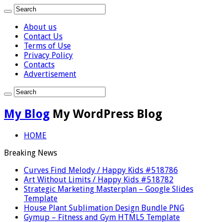
About us
Contact Us
Terms of Use
Privacy Policy
Contacts
Advertisement
My Blog
My WordPress Blog
HOME
Breaking News
Curves Find Melody / Happy Kids #518786
Art Without Limits / Happy Kids #518782
Strategic Marketing Masterplan – Google Slides
Template
House Plant Sublimation Design Bundle PNG
Gymup – Fitness and Gym HTML5 Template