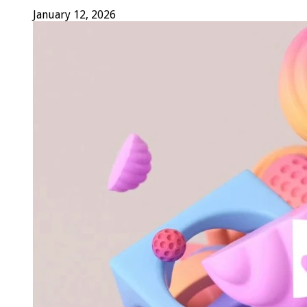
January 12, 2026