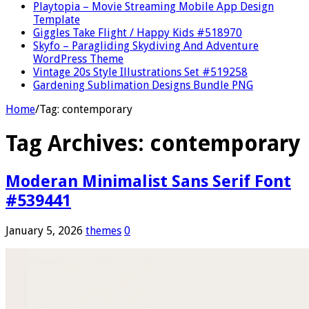
Playtopia – Movie Streaming Mobile App Design
Template
Giggles Take Flight / Happy Kids #518970
Skyfo – Paragliding Skydiving And Adventure
WordPress Theme
Vintage 20s Style Illustrations Set #519258
Gardening Sublimation Designs Bundle PNG
Home
/
Tag:
contemporary
Tag Archives:
contemporary
Moderan Minimalist Sans Serif Font
#539441
January 5, 2026
themes
0