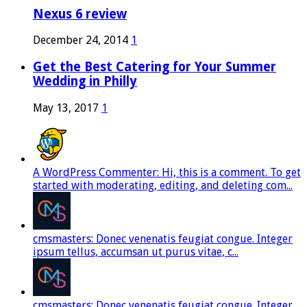
Nexus 6 review
December 24, 2014
1
Get the Best Catering for Your Summer
Wedding in Philly
May 13, 2017
1
A WordPress Commenter: Hi, this is a comment. To get
started with moderating, editing, and deleting com...
cmsmasters: Donec venenatis feugiat congue. Integer
ipsum tellus, accumsan ut purus vitae, c...
cmsmasters: Donec venenatis feugiat congue. Integer