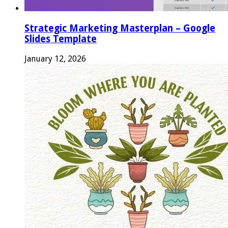
Strategic Marketing Masterplan – Google
Slides Template
January 12, 2026