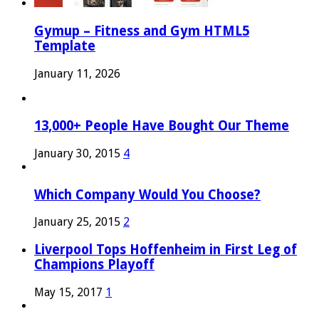
Gymup – Fitness and Gym HTML5
Template
January 11, 2026
13,000+ People Have Bought Our Theme
January 30, 2015
4
Which Company Would You Choose?
January 25, 2015
2
Liverpool Tops Hoffenheim in First Leg of
Champions Playoff
May 15, 2017
1