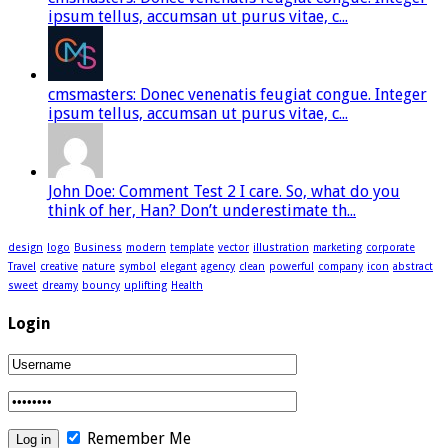
ipsum tellus, accumsan ut purus vitae, c...
cmsmasters: Donec venenatis feugiat congue. Integer
ipsum tellus, accumsan ut purus vitae, c...
John Doe: Comment Test 2 I care. So, what do you
think of her, Han? Don’t underestimate th...
design
logo
Business
modern
template
vector
illustration
marketing
corporate
Travel
creative
nature
symbol
elegant
agency
clean
powerful
company
icon
abstract
sweet
dreamy
bouncy
uplifting
Health
Login
Remember Me