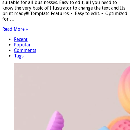
suitable for all businesses. Easy to edit, all you need to
know the very basic of Illustrator to change the text and Its
print ready!!! Template Features: • Easy to edit. • Optimized
for …
Read More »
Recent
Popular
Comments
Tags