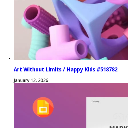
Art Without Limits / Happy Kids #518782
January 12, 2026