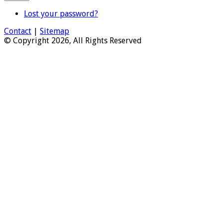
Lost your password?
Contact
|
Sitemap
© Copyright 2026, All Rights Reserved