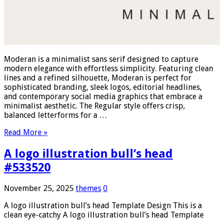
Moderan is a minimalist sans serif designed to capture
modern elegance with effortless simplicity. Featuring clean
lines and a refined silhouette, Moderan is perfect for
sophisticated branding, sleek logos, editorial headlines,
and contemporary social media graphics that embrace a
minimalist aesthetic. The Regular style offers crisp,
balanced letterforms for a …
Read More »
A logo illustration bull’s head
#533520
November 25, 2025
themes
0
A logo illustration bull’s head Template Design This is a
clean eye-catchy A logo illustration bull’s head Template