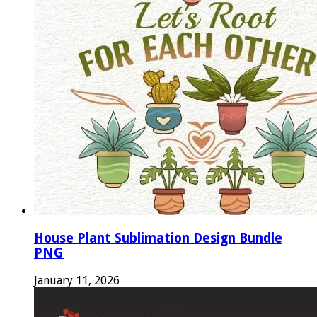
House Plant Sublimation Design Bundle
PNG
January 11, 2026