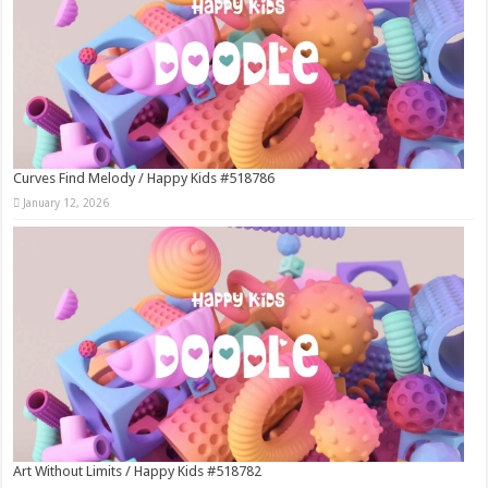
Curves Find Melody / Happy Kids #518786
January 12, 2026
Art Without Limits / Happy Kids #518782