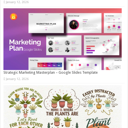
January 12, 2026
Strategic Marketing Masterplan – Google Slides Template
January 12, 2026