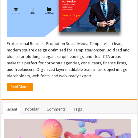
Professional Business Promotion Social Media Template — clean,
modern square design optimized for TemplateMonster. Bold red and
blue color blocking, elegant script headings, and clear CTA areas
make this perfect for corporate agencies, consultants, finance firms,
and freelancers. Organized layers, editable text, smart-object image
placeholders, web fonts, and web-ready export …
Read More »
Recent
Popular
Comments
Tags