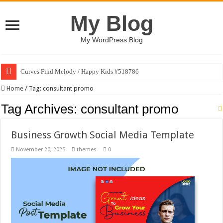
My Blog
My WordPress Blog
Curves Find Melody / Happy Kids #518786
Home
/
Tag:
consultant promo
Tag Archives:
consultant promo
Business Growth Social Media Template
November 20, 2025
themes
0