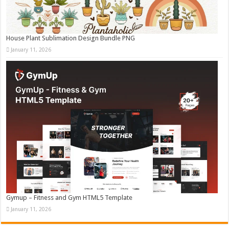
House Plant Sublimation Design Bundle PNG
January 11, 2026
Gymup – Fitness and Gym HTML5 Template
January 11, 2026