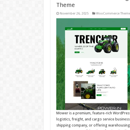
Theme
November 26, 2025
WooCommerce Them
Mower is a premium, feature-rich WordPress
logistics, freight, and cargo service busines
shipping company, or offering warehousing and