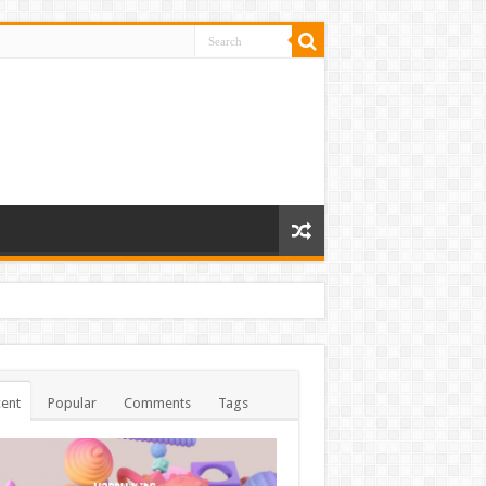
ent
Popular
Comments
Tags