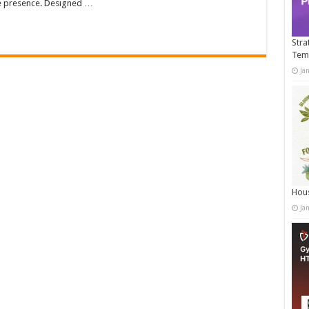
ne presence. Designed …
Stra
Tem
Ja
Hous
Ja