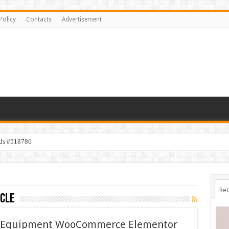
Policy
Contacts
Advertisement
ids #518786
Rec
icle
g Equipment WooCommerce Elementor