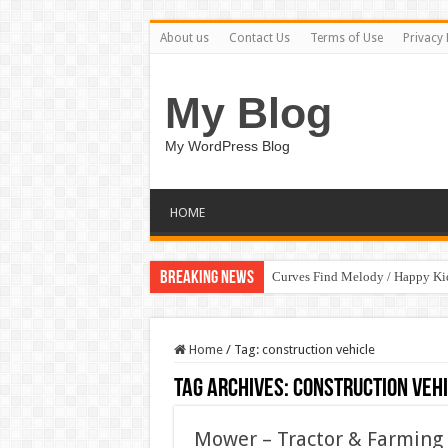
About us
Contact Us
Terms of Use
Privacy 
My Blog
My WordPress Blog
HOME
Breaking News
Curves Find Melody / Happy K
Home
/
Tag:
construction vehicle
Tag Archives:
construction veh
Mower – Tractor & Farmin