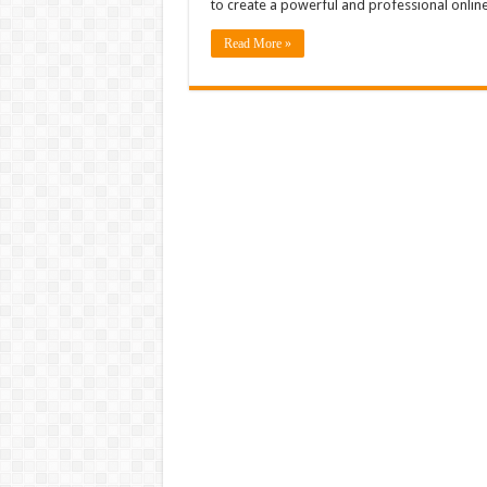
to create a powerful and professional onli
Read More »