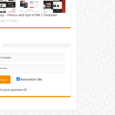
up – Fitness and Gym HTML5 Template
nuary 11, 2026
n
Remember Me
st your password?