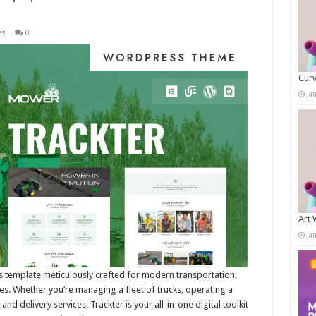
es
0
Curv
Ja
Art 
Ja
 template meticulously crafted for modern transportation,
ses. Whether you’re managing a fleet of trucks, operating a
 delivery services, Trackter is your all-in-one digital toolkit