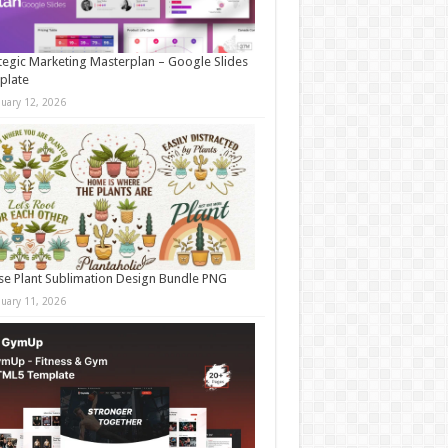
tegic Marketing Masterplan – Google Slides
plate
nuary 12, 2026
e Plant Sublimation Design Bundle PNG
nuary 11, 2026