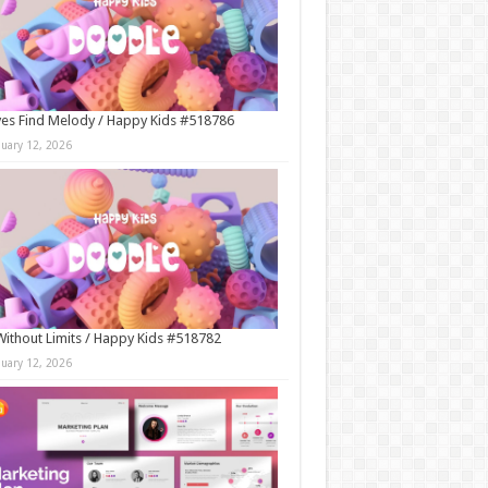
es Find Melody / Happy Kids #518786
nuary 12, 2026
Without Limits / Happy Kids #518782
nuary 12, 2026