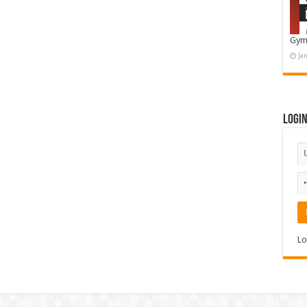
Gym
Ja
Logi
Lo