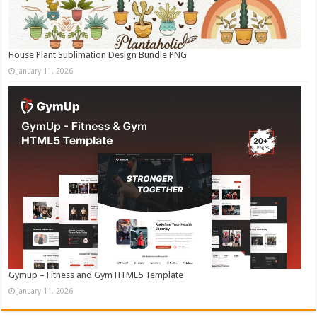
House Plant Sublimation Design Bundle PNG
January 11, 2026
Gymup – Fitness and Gym HTML5 Template
January 11, 2026