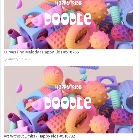
Curves Find Melody / Happy Kids #518786
January 12, 2026
Art Without Limits / Happy Kids #518782