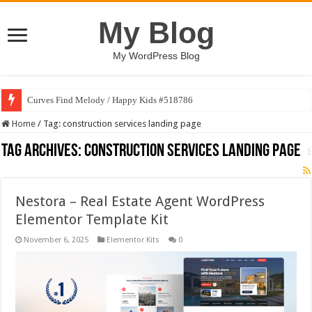
My Blog
My WordPress Blog
Curves Find Melody / Happy Kids #518786
Home
/
Tag:
construction services landing page
Tag Archives:
construction services landing page
Nestora – Real Estate Agent WordPress
Elementor Template Kit
November 6, 2025
Elementor Kits
0