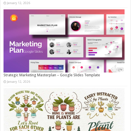
January 12, 2026
Strategic Marketing Masterplan – Google Slides Template
January 12, 2026