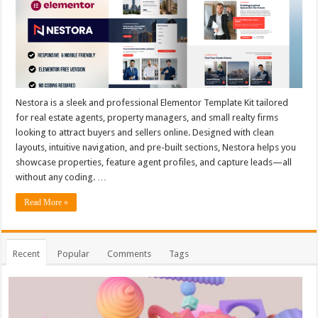
Nestora is a sleek and professional Elementor Template Kit tailored
for real estate agents, property managers, and small realty firms
looking to attract buyers and sellers online. Designed with clean
layouts, intuitive navigation, and pre-built sections, Nestora helps you
showcase properties, feature agent profiles, and capture leads—all
without any coding. …
Read More »
Recent
Popular
Comments
Tags