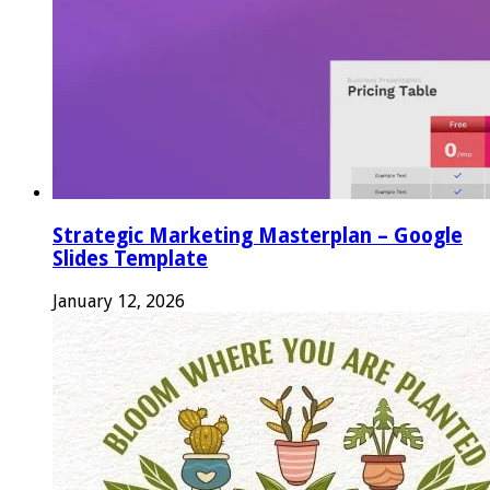
Strategic Marketing Masterplan – Google
Slides Template
January 12, 2026