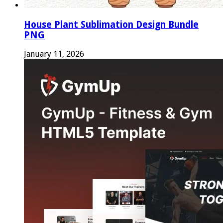
House Plant Sublimation Design Bundle
PNG
January 11, 2026