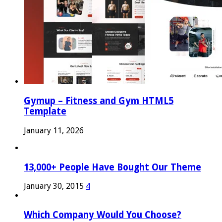
Gymup – Fitness and Gym HTML5
Template
January 11, 2026
13,000+ People Have Bought Our Theme
January 30, 2015
4
Which Company Would You Choose?