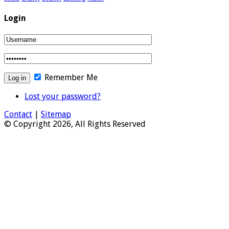
Login
Remember Me
Lost your password?
Contact
|
Sitemap
© Copyright 2026, All Rights Reserved