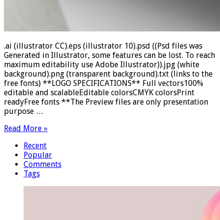
.ai (illustrator CC).eps (illustrator 10).psd ((Psd files was
Generated in Illustrator, some features can be lost. To reach
maximum editability use Adobe Illustrator)).jpg (white
background).png (transparent background).txt (links to the
free fonts) **LOGO SPECIFICATIONS** Full vectors100%
editable and scalableEditable colorsCMYK colorsPrint
readyFree fonts **The Preview files are only presentation
purpose …
Read More »
Recent
Popular
Comments
Tags