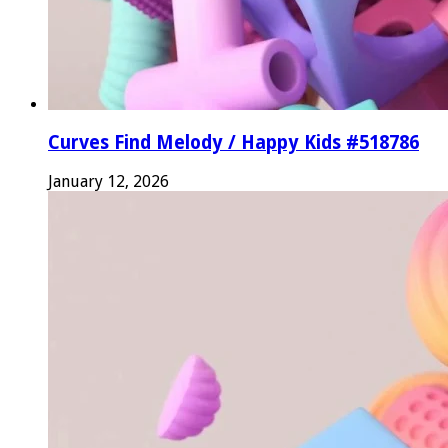
Curves Find Melody / Happy Kids #518786
January 12, 2026