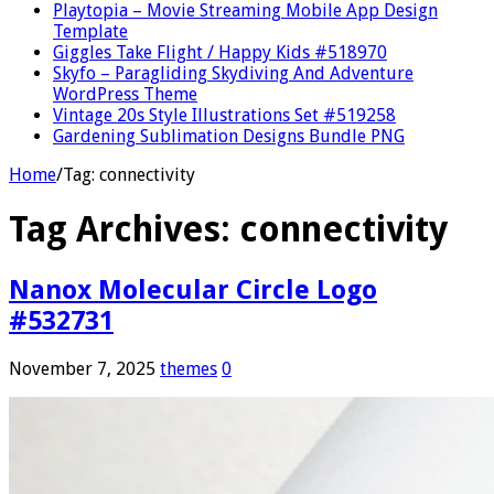
Playtopia – Movie Streaming Mobile App Design
Template
Giggles Take Flight / Happy Kids #518970
Skyfo – Paragliding Skydiving And Adventure
WordPress Theme
Vintage 20s Style Illustrations Set #519258
Gardening Sublimation Designs Bundle PNG
Home
/
Tag:
connectivity
Tag Archives:
connectivity
Nanox Molecular Circle Logo
#532731
November 7, 2025
themes
0