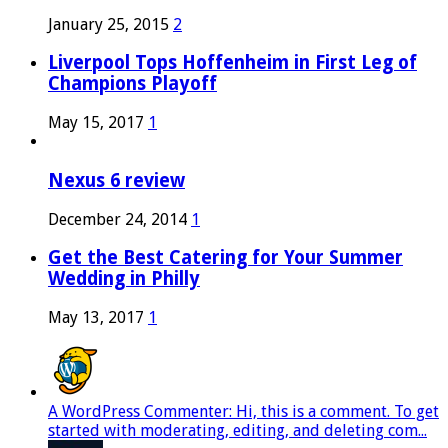
January 25, 2015
2
Liverpool Tops Hoffenheim in First Leg of
Champions Playoff
May 15, 2017
1
Nexus 6 review
December 24, 2014
1
Get the Best Catering for Your Summer
Wedding in Philly
May 13, 2017
1
A WordPress Commenter: Hi, this is a comment. To get
started with moderating, editing, and deleting com...