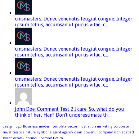
cmsmasters: Donec venenatis feugiat congue. Integer
ipsum tellus, accumsan ut purus vitae, c...
cmsmasters: Donec venenatis feugiat congue. Integer
ipsum tellus, accumsan ut purus vitae, c...
cmsmasters: Donec venenatis feugiat congue. Integer
ipsum tellus, accumsan ut purus vitae, c...
John Doe: Comment Test 2 I care. So, what do you
think of her, Han? Don’t underestimate th...
design
logo
Business
modern
template
vector
illustration
marketing
corporate
Travel
creative
nature
symbol
elegant
agency
clean
powerful
company
icon
abstract
sweet
dreamy
bouncy
uplifting
Health