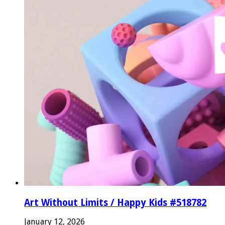
Art Without Limits / Happy Kids #518782
January 12, 2026