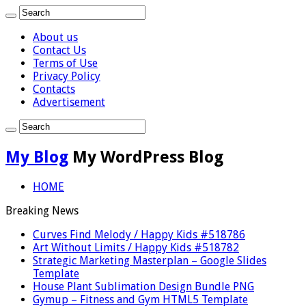
About us
Contact Us
Terms of Use
Privacy Policy
Contacts
Advertisement
My Blog
My WordPress Blog
HOME
Breaking News
Curves Find Melody / Happy Kids #518786
Art Without Limits / Happy Kids #518782
Strategic Marketing Masterplan – Google Slides
Template
House Plant Sublimation Design Bundle PNG
Gymup – Fitness and Gym HTML5 Template