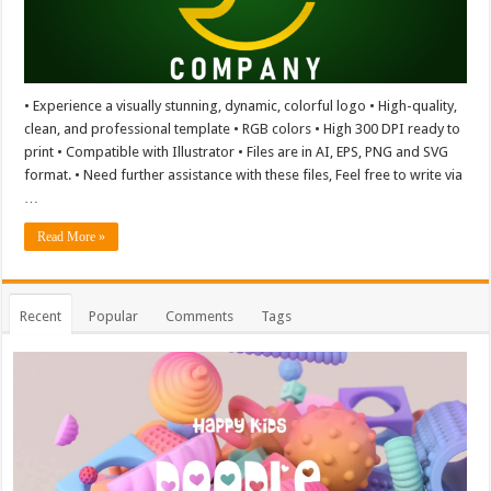
• Experience a visually stunning, dynamic, colorful logo • High-quality,
clean, and professional template • RGB colors • High 300 DPI ready to
print • Compatible with Illustrator • Files are in AI, EPS, PNG and SVG
format. • Need further assistance with these files, Feel free to write via
…
Read More »
Recent
Popular
Comments
Tags