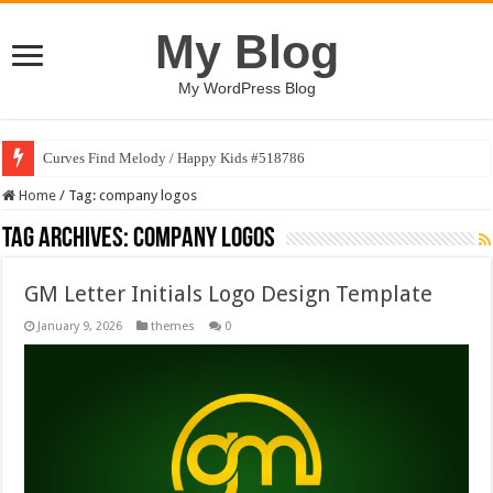
My Blog
My WordPress Blog
Curves Find Melody / Happy Kids #518786
Home
/
Tag:
company logos
Tag Archives:
company logos
GM Letter Initials Logo Design Template
January 9, 2026
themes
0