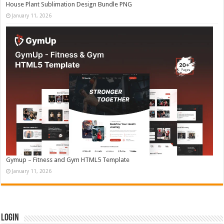
House Plant Sublimation Design Bundle PNG
January 11, 2026
Gymup – Fitness and Gym HTML5 Template
January 11, 2026
Login