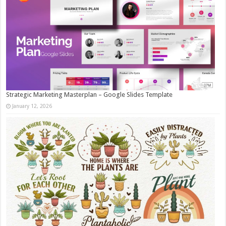
Strategic Marketing Masterplan – Google Slides Template
January 12, 2026