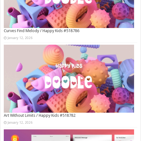
Curves Find Melody / Happy Kids #518786
January 12, 2026
Art Without Limits / Happy Kids #518782
January 12, 2026