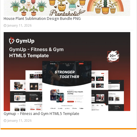
House Plant Sublimation Design Bundle PNG
January 11, 2026
Gymup – Fitness and Gym HTML5 Template
January 11, 2026