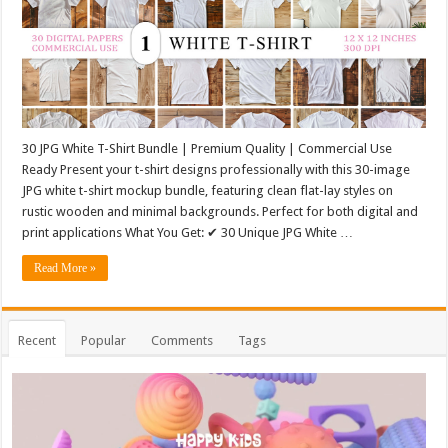
30 JPG White T-Shirt Bundle | Premium Quality | Commercial Use
Ready Present your t-shirt designs professionally with this 30-image
JPG white t-shirt mockup bundle, featuring clean flat-lay styles on
rustic wooden and minimal backgrounds. Perfect for both digital and
print applications What You Get: ✔ 30 Unique JPG White …
Read More »
Recent
Popular
Comments
Tags