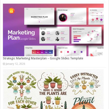
Strategic Marketing Masterplan – Google Slides Template
January 12, 2026