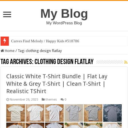
My Blog
My WordPress Blog
Curves Find Melody / Happy Kids #518786
Home
/
Tag:
clothing design flatlay
Tag Archives:
clothing design flatlay
Classic White T-Shirt Bundle | Flat Lay
White & Grey T-Shirt | Clean T-Shirt |
Realistic TShirt
November 26, 2025
themes
0