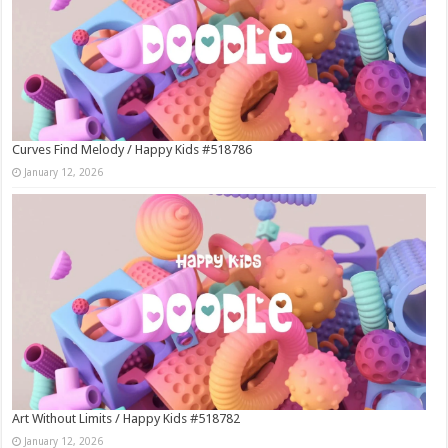
Curves Find Melody / Happy Kids #518786
January 12, 2026
Art Without Limits / Happy Kids #518782
January 12, 2026