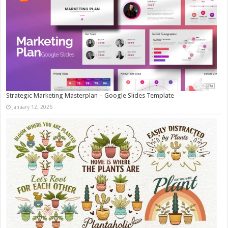
Strategic Marketing Masterplan – Google Slides Template
January 12, 2026