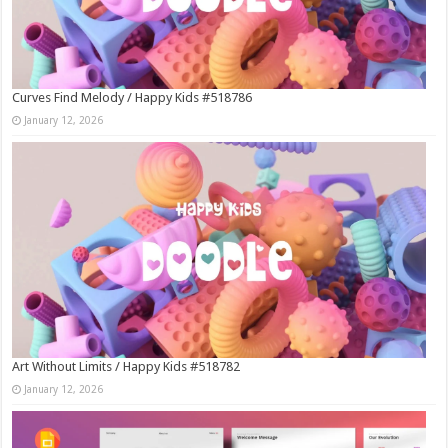
Curves Find Melody / Happy Kids #518786
January 12, 2026
Art Without Limits / Happy Kids #518782
January 12, 2026