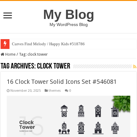
My Blog
My WordPress Blog
Curves Find Melody / Happy Kids #518786
Home
/
Tag:
clock tower
Tag Archives:
clock tower
16 Clock Tower Solid Icons Set #546081
November 20, 2025
themes
0