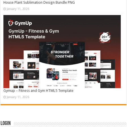
House Plant Sublimation Design Bundle PNG
January 11, 2026
Gymup – Fitness and Gym HTML5 Template
January 11, 2026
Login