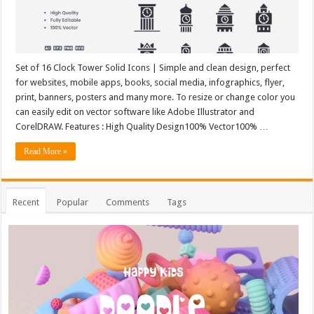
Set of 16 Clock Tower Solid Icons | Simple and clean design, perfect
for websites, mobile apps, books, social media, infographics, flyer,
print, banners, posters and many more. To resize or change color you
can easily edit on vector software like Adobe Illustrator and
CorelDRAW. Features : High Quality Design100% Vector100% …
Read More »
Recent
Popular
Comments
Tags