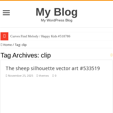
My Blog
My WordPress Blog
Curves Find Melody / Happy Kids #518786
Art Without Limits / Happy Kids #518782
Home
/
Tag:
clip
Strategic Marketing Masterplan – Google Slides Template
Tag Archives:
clip
House Plant Sublimation Design Bundle PNG
The sheep silhouette vector art #533519
Gymup – Fitness and Gym HTML5 Template
November 25, 2025
themes
0
Playtopia – Movie Streaming Mobile App Design Template
Giggles Take Flight / Happy Kids #518970
Skyfo – Paragliding Skydiving And Adventure WordPress Theme
Vintage 20s Style Illustrations Set #519258
Gardening Sublimation Designs Bundle PNG