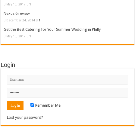
May 15, 2017
1
Nexus 6 review
December 24, 2014
1
Get the Best Catering for Your Summer Wedding in Philly
May 13, 2017
1
Login
Remember Me
Lost your password?