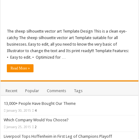
The sheep silhouette vector art Template Design This is a clean eye-
catchy The sheep silhouette vector art Template suitable for all
businesses. Easy to edit, all you need to know the very basic of
Illustrator to change the text and Its print ready!!! Template Features:
• Easy to edit. • Optimized for …
Read More »
Recent
Popular
Comments
Tags
13,000+ People Have Bought Our Theme
January 30, 2015
4
Which Company Would You Choose?
January 25, 2015
2
Liverpool Tops Hoffenheim in First Leg of Champions Playoff