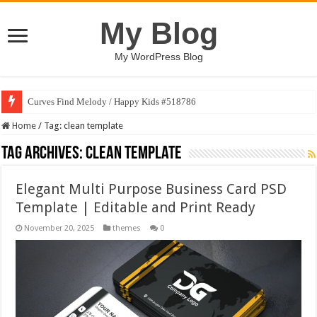
My Blog
My WordPress Blog
Curves Find Melody / Happy Kids #518786
Home
/
Tag:
clean template
Tag Archives:
clean template
Elegant Multi Purpose Business Card PSD
Template | Editable and Print Ready
November 20, 2025
themes
0