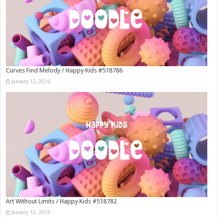
Curves Find Melody / Happy Kids #518786
January 12, 2026
Art Without Limits / Happy Kids #518782
January 12, 2026