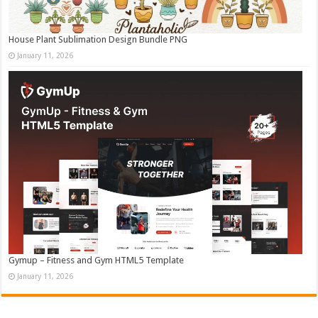
House Plant Sublimation Design Bundle PNG
January 11, 2026
Gymup – Fitness and Gym HTML5 Template
January 11, 2026