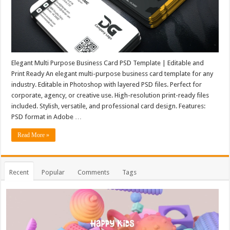
Elegant Multi Purpose Business Card PSD Template | Editable and
Print Ready An elegant multi-purpose business card template for any
industry. Editable in Photoshop with layered PSD files. Perfect for
corporate, agency, or creative use. High-resolution print-ready files
included. Stylish, versatile, and professional card design. Features:
PSD format in Adobe …
Read More »
Recent
Popular
Comments
Tags