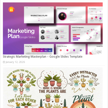
Strategic Marketing Masterplan – Google Slides Template
January 12, 2026