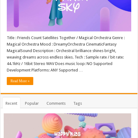
Title : Friends Count Satellites Together / Magical Orchestra Genre :
Magical Orchestra Mood : DreamyOrchestra CinematicFantasy
MagicalSound Description : Orchestral brilliance shines bright,
weaving dreams across endless skies. Tech : Sample rate / bit rate:
44.1kHz / 16bit Stereo WAV Does music loop: NO Supported
Development Platforms: ANY Supported …
Read More »
Recent
Popular
Comments
Tags