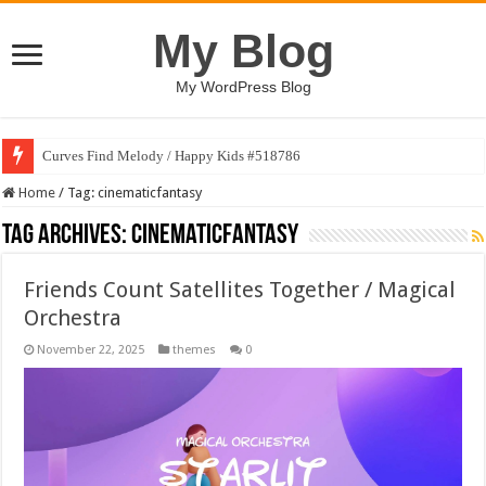
My Blog
My WordPress Blog
Curves Find Melody / Happy Kids #518786
Home
/
Tag:
cinematicfantasy
Tag Archives:
cinematicfantasy
Friends Count Satellites Together / Magical
Orchestra
November 22, 2025
themes
0