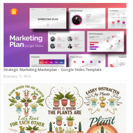
Strategic Marketing Masterplan – Google Slides Template
January 12, 2026