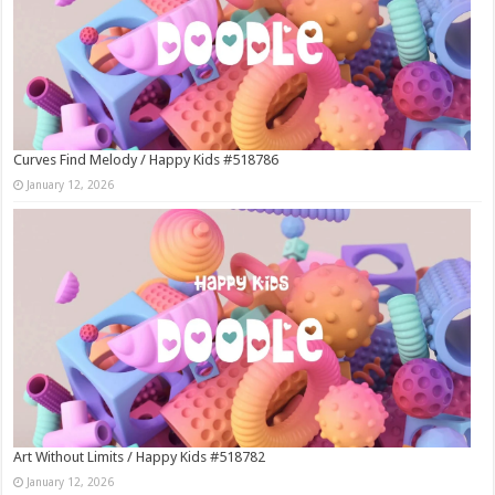
Curves Find Melody / Happy Kids #518786
January 12, 2026
Art Without Limits / Happy Kids #518782
January 12, 2026