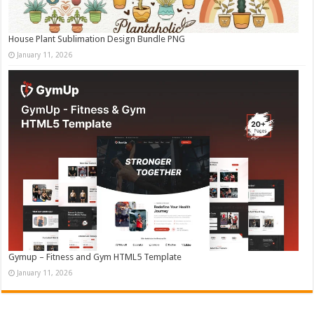
House Plant Sublimation Design Bundle PNG
January 11, 2026
Gymup – Fitness and Gym HTML5 Template
January 11, 2026