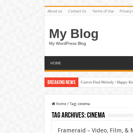
About us
Contact Us
Terms of Use
Privacy 
My Blog
My WordPress Blog
HOME
Breaking News
Curves Find Melody / Happy K
Home
/
Tag:
cinema
Tag Archives:
cinema
Frameraid – Video, Film, &