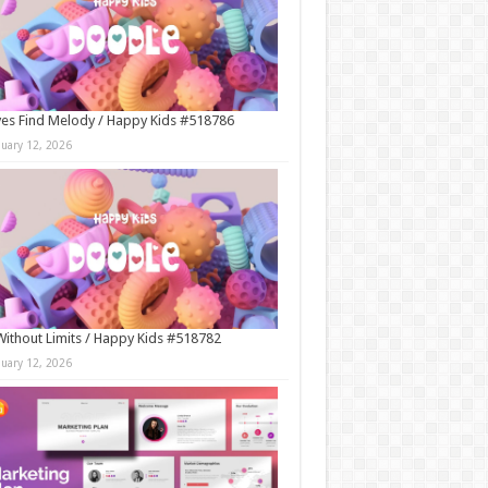
es Find Melody / Happy Kids #518786
nuary 12, 2026
Without Limits / Happy Kids #518782
nuary 12, 2026