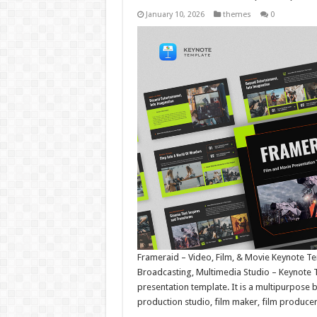
January 10, 2026
themes
0
Frameraid – Video, Film, & Movie Keynote T
Broadcasting, Multimedia Studio – Keynote 
presentation template. It is a multipurpose 
production studio, film maker, film produce