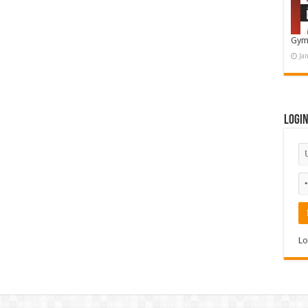
Gym
Ja
Logi
Lo