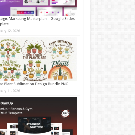
tegic Marketing Masterplan – Google Slides
plate
nuary 12, 2026
e Plant Sublimation Design Bundle PNG
nuary 11, 2026