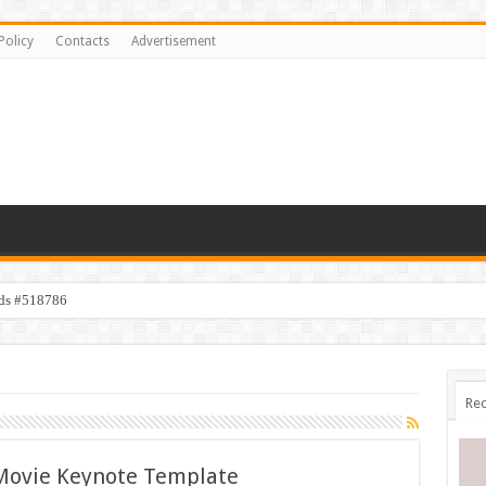
Policy
Contacts
Advertisement
ids #518786
Rec
 Movie Keynote Template