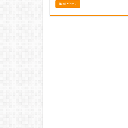
Read More »