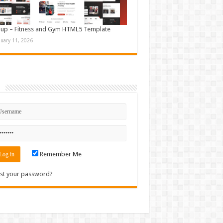
up – Fitness and Gym HTML5 Template
nuary 11, 2026
n
Remember Me
st your password?