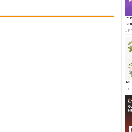
Stra
Tem
Ja
Hous
Ja