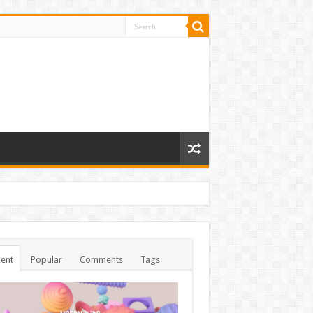
ent
Popular
Comments
Tags