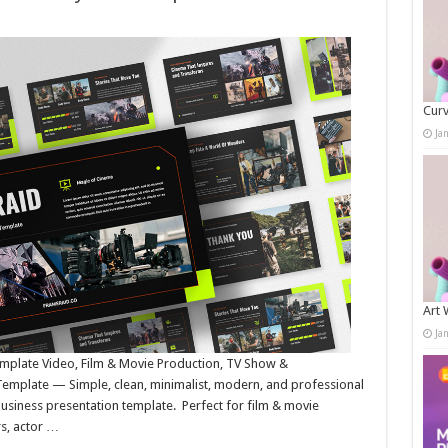
Curv
Ja
Art 
Ja
emplate Video, Film & Movie Production, TV Show &
Template — Simple, clean, minimalist, modern, and professional
business presentation template. Perfect for film & movie
rs, actor …