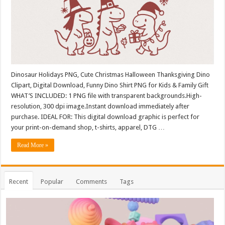
Dinosaur Holidays PNG, Cute Christmas Halloween Thanksgiving Dino
Clipart, Digital Download, Funny Dino Shirt PNG for Kids & Family Gift
WHAT’S INCLUDED: 1 PNG file with transparent backgrounds.High-
resolution, 300 dpi image.Instant download immediately after
purchase. IDEAL FOR: This digital download graphic is perfect for
your print-on-demand shop, t-shirts, apparel, DTG …
Read More »
Recent
Popular
Comments
Tags