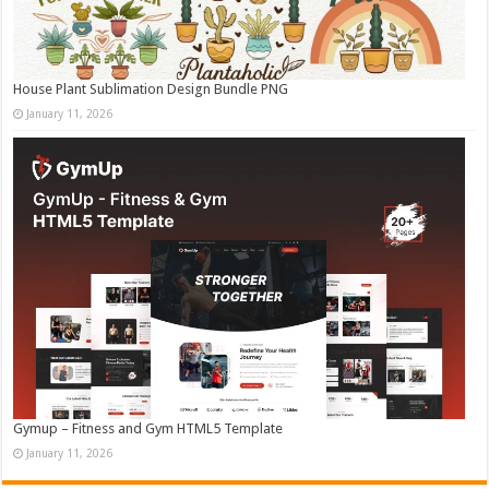
House Plant Sublimation Design Bundle PNG
January 11, 2026
Gymup – Fitness and Gym HTML5 Template
January 11, 2026