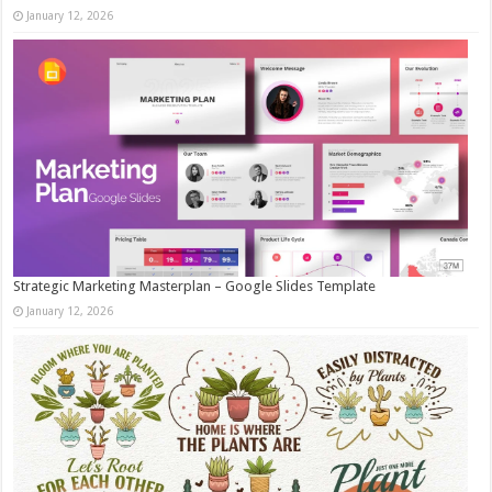
January 12, 2026
Strategic Marketing Masterplan – Google Slides Template
January 12, 2026