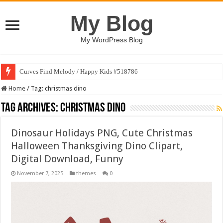
My Blog
My WordPress Blog
Curves Find Melody / Happy Kids #518786
Home
/
Tag:
christmas dino
Tag Archives:
christmas dino
Dinosaur Holidays PNG, Cute Christmas
Halloween Thanksgiving Dino Clipart,
Digital Download, Funny
November 7, 2025
themes
0