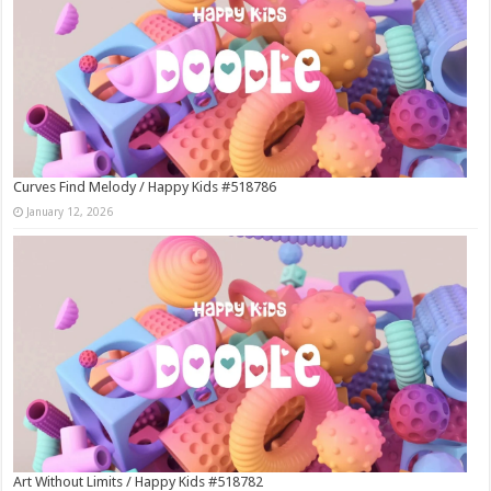
Curves Find Melody / Happy Kids #518786
January 12, 2026
Art Without Limits / Happy Kids #518782