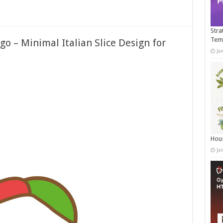
Stra
Tem
o – Minimal Italian Slice Design for
Ja
Hous
Ja