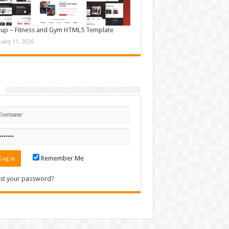
up – Fitness and Gym HTML5 Template
nuary 11, 2026
n
Remember Me
st your password?