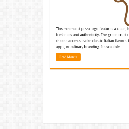
This minimalist pizza logo features a clean,
freshness and authenticity. The green crust 
cheese accents evoke classic Italian flavors. D
apps, or culinary branding. Its scalable …
Read More »