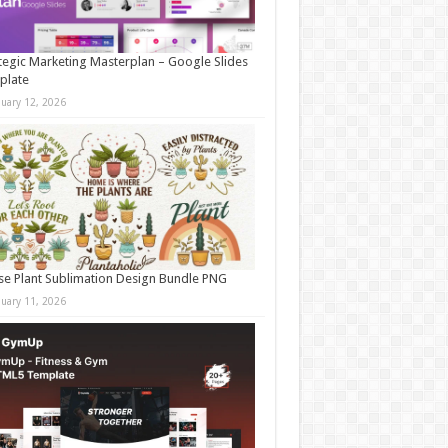
tegic Marketing Masterplan – Google Slides
plate
nuary 12, 2026
e Plant Sublimation Design Bundle PNG
nuary 11, 2026