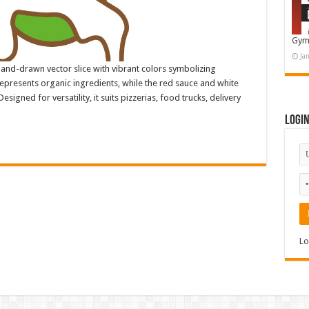
Gym
Ja
 hand-drawn vector slice with vibrant colors symbolizing
represents organic ingredients, while the red sauce and white
esigned for versatility, it suits pizzerias, food trucks, delivery
Logi
Lo