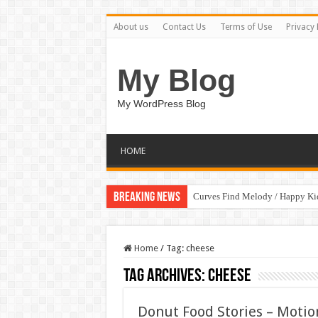
About us
Contact Us
Terms of Use
Privacy 
My Blog
My WordPress Blog
HOME
Breaking News
Curves Find Melody / Happy K
Home
/
Tag:
cheese
Tag Archives:
cheese
Donut Food Stories – Motio