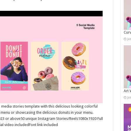
Curv
Ja
Art 
Ja
media stories template with this delicious looking colorful
t menu or showcasing the delicious donuts in your menu.
023 or above50 unique Instagram Stories/Reels1080x1920 Full
al video includedFont link included