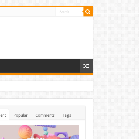
ent
Popular
Comments
Tags