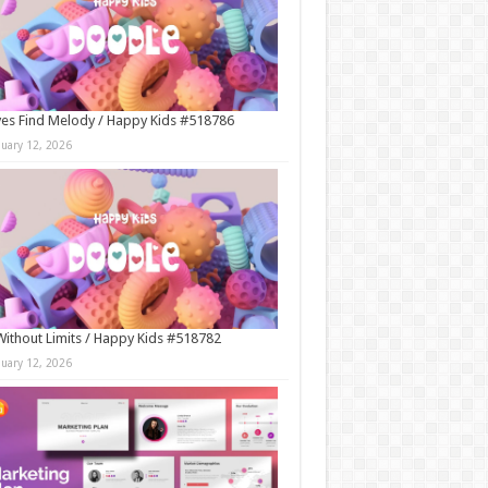
es Find Melody / Happy Kids #518786
nuary 12, 2026
Without Limits / Happy Kids #518782
nuary 12, 2026