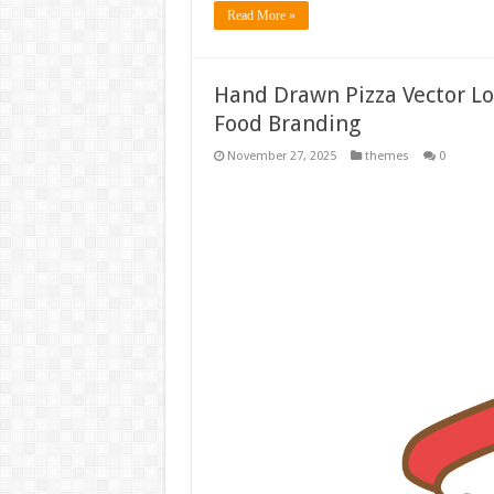
Read More »
Hand Drawn Pizza Vector Log
Food Branding
November 27, 2025
themes
0