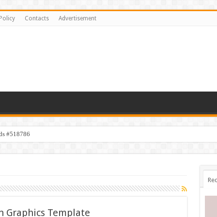
Policy
Contacts
Advertisement
ids #518786
Rec
n Graphics Template