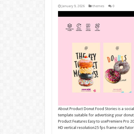
January 9, 2026
themes
0
About Product Donut Food Stories is a social 
template suitable for advertising your donu
Product Features Easy to usePremiere Pro 2
HD vertical resolution25 fps frame rateTutori