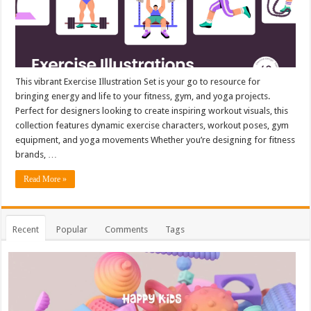
This vibrant Exercise Illustration Set is your go to resource for
bringing energy and life to your fitness, gym, and yoga projects.
Perfect for designers looking to create inspiring workout visuals, this
collection features dynamic exercise characters, workout poses, gym
equipment, and yoga movements Whether you’re designing for fitness
brands, …
Read More »
Recent
Popular
Comments
Tags