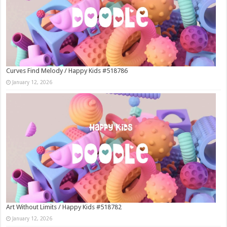
Curves Find Melody / Happy Kids #518786
January 12, 2026
Art Without Limits / Happy Kids #518782
January 12, 2026