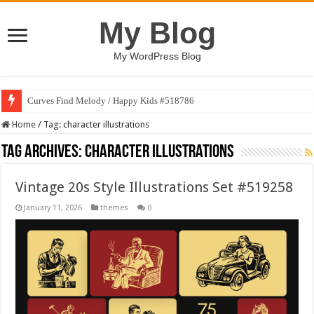
My Blog
My WordPress Blog
Curves Find Melody / Happy Kids #518786
Home
/
Tag:
character illustrations
Tag Archives:
character illustrations
Vintage 20s Style Illustrations Set #519258
January 11, 2026
themes
0