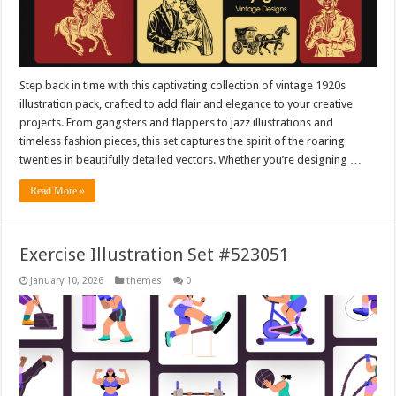
Step back in time with this captivating collection of vintage 1920s
illustration pack, crafted to add flair and elegance to your creative
projects. From gangsters and flappers to jazz illustrations and
timeless fashion pieces, this set captures the spirit of the roaring
twenties in beautifully detailed vectors. Whether you’re designing …
Read More »
Exercise Illustration Set #523051
January 10, 2026
themes
0