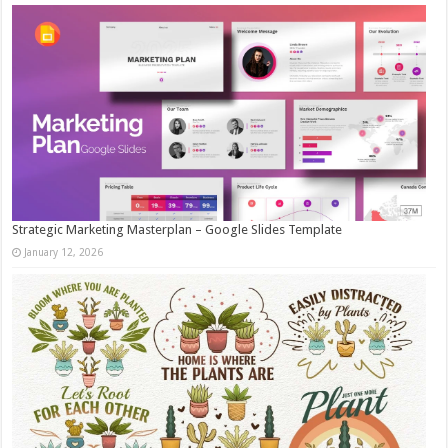
Strategic Marketing Masterplan – Google Slides Template
January 12, 2026