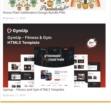
House Plant Sublimation Design Bundle PNG
January 11, 2026
Gymup – Fitness and Gym HTML5 Template
January 11, 2026