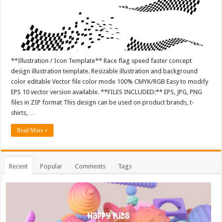
**Illustration / Icon Template** Race flag speed faster concept
design illustration template. Resizable illustration and background
color editable Vector file color mode 100% CMYK/RGB Easy to modify
EPS 10 vector version available. **FILES INCLUDED:** EPS, JPG, PNG
files in ZIP format This design can be used on product brands, t-
shirts, …
Read More »
Recent
Popular
Comments
Tags