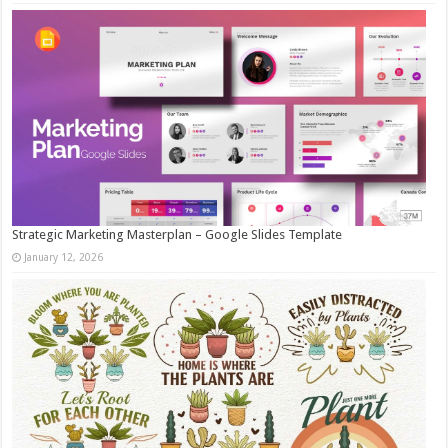
Strategic Marketing Masterplan – Google Slides Template
January 12, 2026