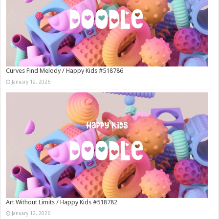
Curves Find Melody / Happy Kids #518786
January 12, 2026
Art Without Limits / Happy Kids #518782
January 12, 2026