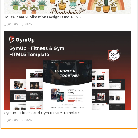
House Plant Sublimation Design Bundle PNG
January 11, 2026
Gymup – Fitness and Gym HTML5 Template
January 11, 2026