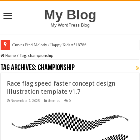
My Blog
My WordPress Blog
Curves Find Melody / Happy Kids #518786
Home
/
Tag:
championship
Tag Archives:
championship
Race flag speed faster concept design
illustration template v1.7
November 7, 2025
themes
0