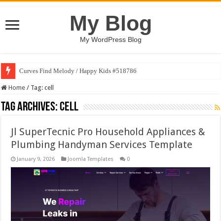
My Blog
My WordPress Blog
Curves Find Melody / Happy Kids #518786
Home
/
Tag:
cell
Tag Archives:
cell
Jl SuperTecnic Pro Household Appliances &
Plumbing Handyman Services Template
January 9, 2026
Joomla Templates
0