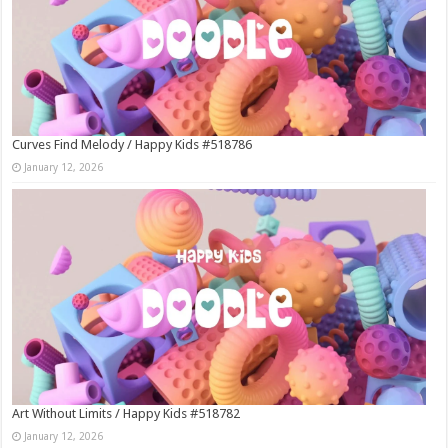
Curves Find Melody / Happy Kids #518786
January 12, 2026
Art Without Limits / Happy Kids #518782
January 12, 2026