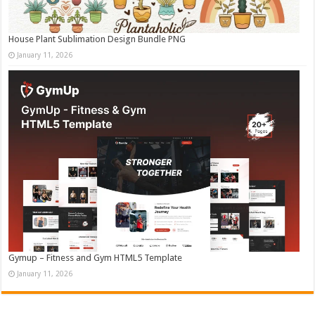
House Plant Sublimation Design Bundle PNG
January 11, 2026
Gymup – Fitness and Gym HTML5 Template
January 11, 2026