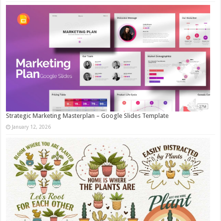
Strategic Marketing Masterplan – Google Slides Template
January 12, 2026