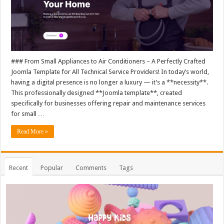
### From Small Appliances to Air Conditioners – A Perfectly Crafted
Joomla Template for All Technical Service Providers! In today’s world,
having a digital presence is no longer a luxury — it’s a **necessity**.
This professionally designed **Joomla template**, created
specifically for businesses offering repair and maintenance services
for small …
Read More »
Recent
Popular
Comments
Tags