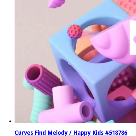
Curves Find Melody / Happy Kids #518786