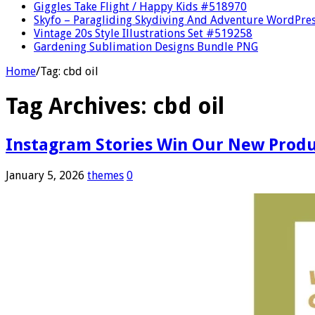
Giggles Take Flight / Happy Kids #518970
Skyfo – Paragliding Skydiving And Adventure WordPre
Vintage 20s Style Illustrations Set #519258
Gardening Sublimation Designs Bundle PNG
Home
/
Tag:
cbd oil
Tag Archives:
cbd oil
Instagram Stories Win Our New Prod
January 5, 2026
themes
0