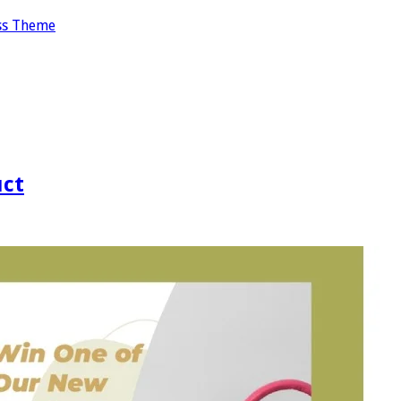
ss Theme
uct