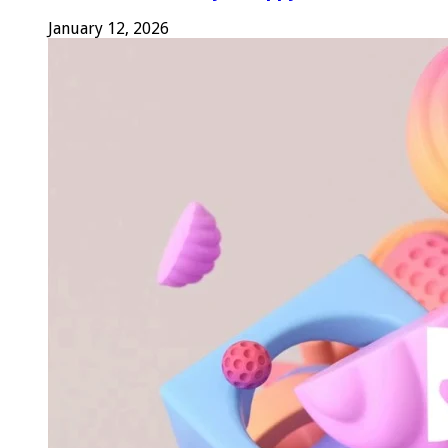
January 12, 2026