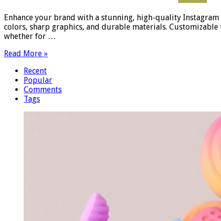
Enhance your brand with a stunning, high-quality Instagram S
colors, sharp graphics, and durable materials. Customizable
whether for …
Read More »
Recent
Popular
Comments
Tags