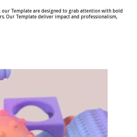
, our Template are designed to grab attention with bold
ors. Our Template deliver impact and professionalism,