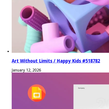
Art Without Limits / Happy Kids #518782
January 12, 2026