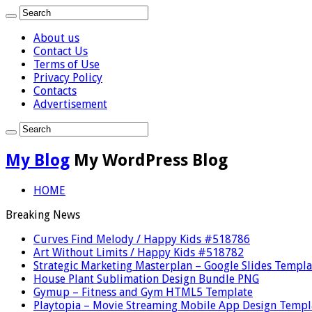
About us
Contact Us
Terms of Use
Privacy Policy
Contacts
Advertisement
My Blog
My WordPress Blog
HOME
Breaking News
Curves Find Melody / Happy Kids #518786
Art Without Limits / Happy Kids #518782
Strategic Marketing Masterplan – Google Slides Templa
House Plant Sublimation Design Bundle PNG
Gymup – Fitness and Gym HTML5 Template
Playtopia – Movie Streaming Mobile App Design Templ