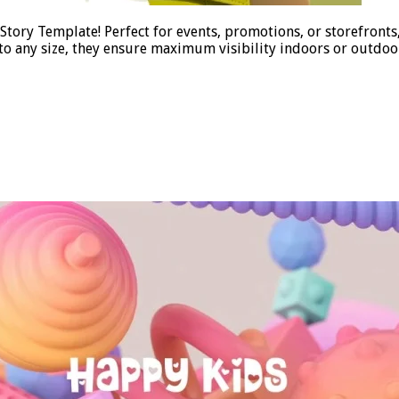
tory Template! Perfect for events, promotions, or storefronts
 to any size, they ensure maximum visibility indoors or outdo