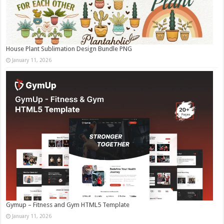
House Plant Sublimation Design Bundle PNG
January 11, 2026
Gymup – Fitness and Gym HTML5 Template
January 11, 2026