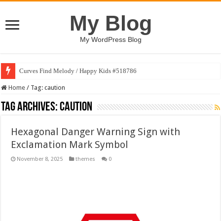
My Blog
My WordPress Blog
Curves Find Melody / Happy Kids #518786
Home
/
Tag:
caution
Tag Archives:
caution
Hexagonal Danger Warning Sign with
Exclamation Mark Symbol
November 8, 2025
themes
0