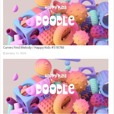
Curves Find Melody / Happy Kids #518786
January 12, 2026