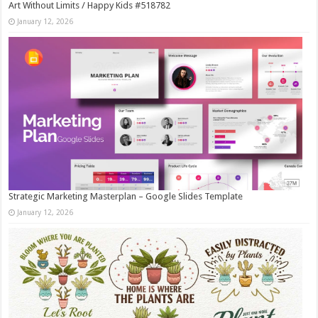
Art Without Limits / Happy Kids #518782
January 12, 2026
Strategic Marketing Masterplan – Google Slides Template
January 12, 2026