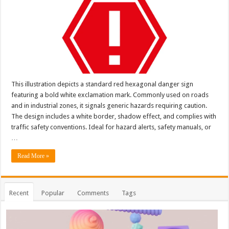
This illustration depicts a standard red hexagonal danger sign
featuring a bold white exclamation mark. Commonly used on roads
and in industrial zones, it signals generic hazards requiring caution.
The design includes a white border, shadow effect, and complies with
traffic safety conventions. Ideal for hazard alerts, safety manuals, or
…
Read More »
Recent
Popular
Comments
Tags