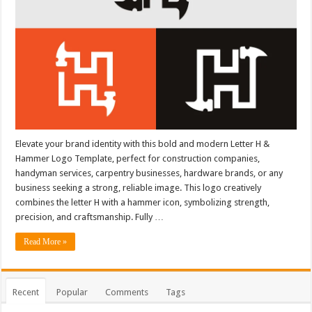
Elevate your brand identity with this bold and modern Letter H &
Hammer Logo Template, perfect for construction companies,
handyman services, carpentry businesses, hardware brands, or any
business seeking a strong, reliable image. This logo creatively
combines the letter H with a hammer icon, symbolizing strength,
precision, and craftsmanship. Fully …
Read More »
Recent
Popular
Comments
Tags