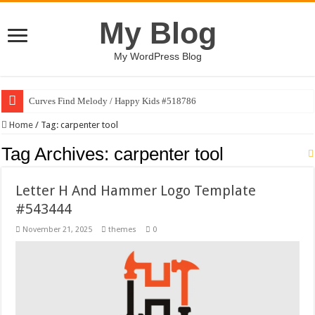
My Blog
My WordPress Blog
Curves Find Melody / Happy Kids #518786
Home
/
Tag:
carpenter tool
Tag Archives:
carpenter tool
Letter H And Hammer Logo Template
#543444
November 21, 2025
themes
0