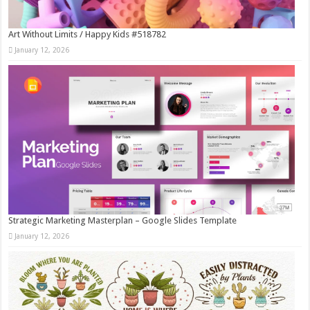
Art Without Limits / Happy Kids #518782
January 12, 2026
Strategic Marketing Masterplan – Google Slides Template
January 12, 2026