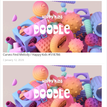
Curves Find Melody / Happy Kids #518786
January 12, 2026