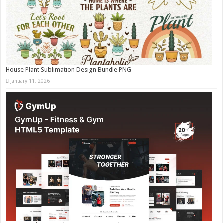
House Plant Sublimation Design Bundle PNG
January 11, 2026