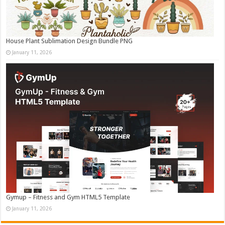
House Plant Sublimation Design Bundle PNG
January 11, 2026
Gymup – Fitness and Gym HTML5 Template
January 11, 2026