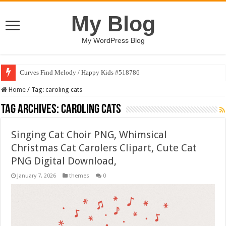
My Blog
My WordPress Blog
Curves Find Melody / Happy Kids #518786
Home
/
Tag:
caroling cats
Tag Archives:
caroling cats
Singing Cat Choir PNG, Whimsical
Christmas Cat Carolers Clipart, Cute Cat
PNG Digital Download,
January 7, 2026
themes
0