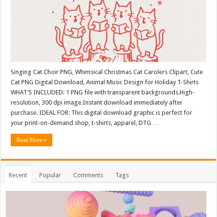
Singing Cat Choir PNG, Whimsical Christmas Cat Carolers Clipart, Cute
Cat PNG Digital Download, Animal Music Design for Holiday T-Shirts
WHAT’S INCLUDED: 1 PNG file with transparent backgrounds.High-
resolution, 300 dpi image.Instant download immediately after
purchase. IDEAL FOR: This digital download graphic is perfect for
your print-on-demand shop, t-shirts, apparel, DTG …
Read More »
Recent
Popular
Comments
Tags