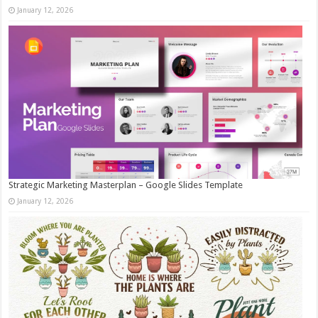
January 12, 2026
Strategic Marketing Masterplan – Google Slides Template
January 12, 2026