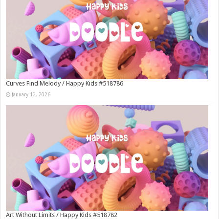
Curves Find Melody / Happy Kids #518786
January 12, 2026
Art Without Limits / Happy Kids #518782