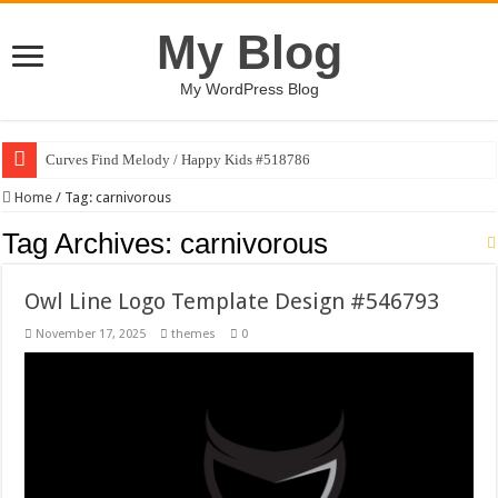
My Blog
My WordPress Blog
Curves Find Melody / Happy Kids #518786
Home
/
Tag:
carnivorous
Tag Archives:
carnivorous
Owl Line Logo Template Design #546793
November 17, 2025
themes
0