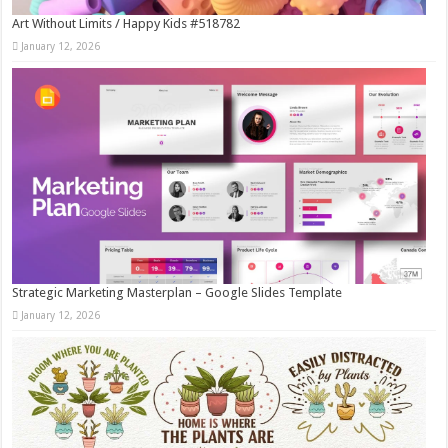
Art Without Limits / Happy Kids #518782
January 12, 2026
Strategic Marketing Masterplan – Google Slides Template
January 12, 2026