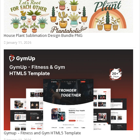
House Plant Sublimation Design Bundle PNG
January 11, 2026
Gymup – Fitness and Gym HTML5 Template
January 11, 2026