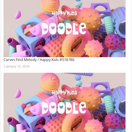
Curves Find Melody / Happy Kids #518786
January 12, 2026