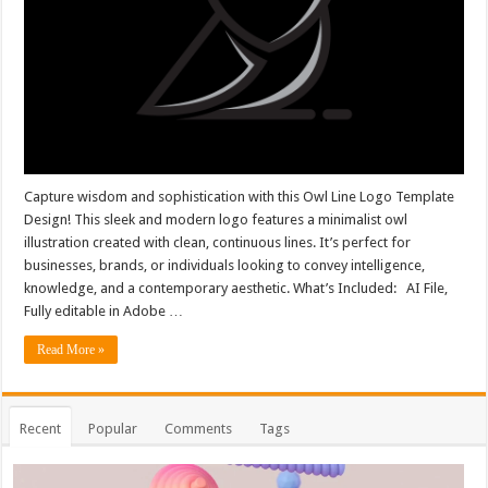
Capture wisdom and sophistication with this Owl Line Logo Template
Design! This sleek and modern logo features a minimalist owl
illustration created with clean, continuous lines. It’s perfect for
businesses, brands, or individuals looking to convey intelligence,
knowledge, and a contemporary aesthetic. What’s Included: AI File,
Fully editable in Adobe …
Read More »
Recent
Popular
Comments
Tags