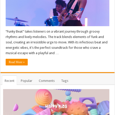
“Funky Beat” takes listeners on a vibrant journey through groovy
rhythms and lively melodies. The track blends elements of funk and
soul, creating an irresistible urge to move. With its infectious beat and
energetic vibes, it’s the perfect soundtrack for those who crave a
musical escape with a playful and …
Read More »
Recent
Popular
Comments
Tags