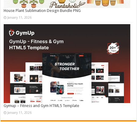
House Plant Sublimation Design Bundle PNG
January 11, 2026
Gymup – Fitness and Gym HTML5 Template
January 11, 2026