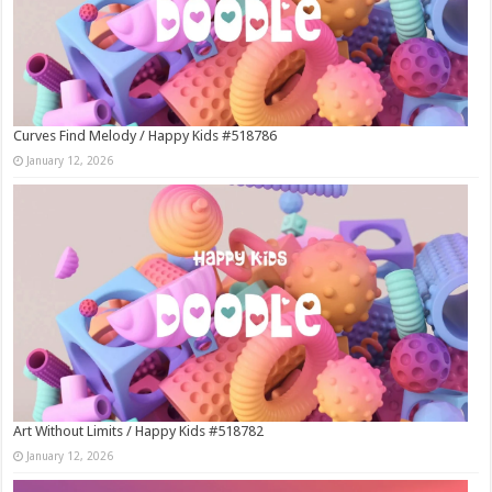
Curves Find Melody / Happy Kids #518786
January 12, 2026
Art Without Limits / Happy Kids #518782
January 12, 2026