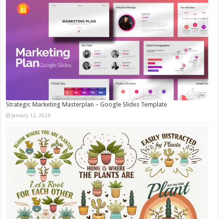
Strategic Marketing Masterplan – Google Slides Template
January 12, 2026