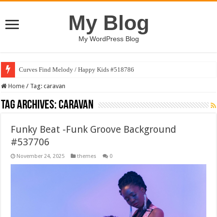
My Blog
My WordPress Blog
Curves Find Melody / Happy Kids #518786
Home
/
Tag:
caravan
Tag Archives:
caravan
Funky Beat -Funk Groove Background
#537706
November 24, 2025
themes
0