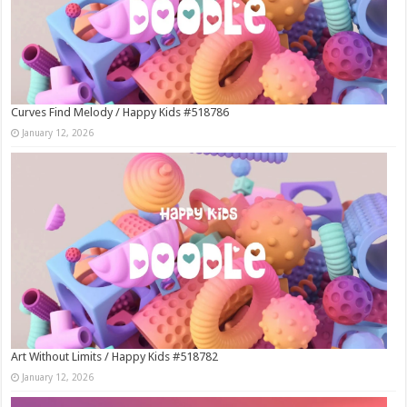
Curves Find Melody / Happy Kids #518786
January 12, 2026
Art Without Limits / Happy Kids #518782
January 12, 2026