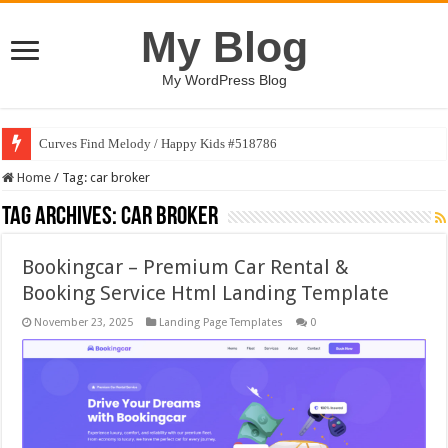
My Blog
My WordPress Blog
Curves Find Melody / Happy Kids #518786
Home
/
Tag:
car broker
Tag Archives:
car broker
Bookingcar – Premium Car Rental &
Booking Service Html Landing Template
November 23, 2025
Landing Page Templates
0