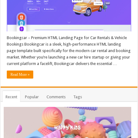
Bookingcar – Premium HTML Landing Page for Car Rentals & Vehicle
Bookings Bookingcar is a sleek, high-performance HTML landing
page template built specifically for the modern car rental and booking
market. Whether you’re launching a new car hire startup or giving your
current platform a facelift, Bookingcar delivers the essential …
Read More »
Recent
Popular
Comments
Tags