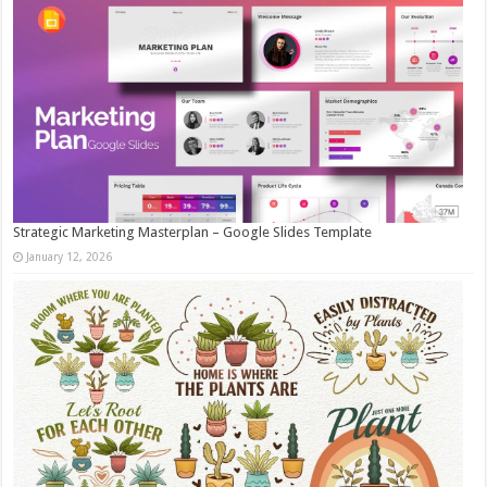
Strategic Marketing Masterplan – Google Slides Template
January 12, 2026