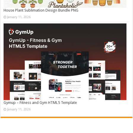
House Plant Sublimation Design Bundle PNG
January 11, 2026
Gymup – Fitness and Gym HTML5 Template
January 11, 2026