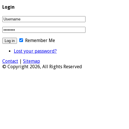
Login
Remember Me
Lost your password?
Contact
|
Sitemap
© Copyright 2026, All Rights Reserved