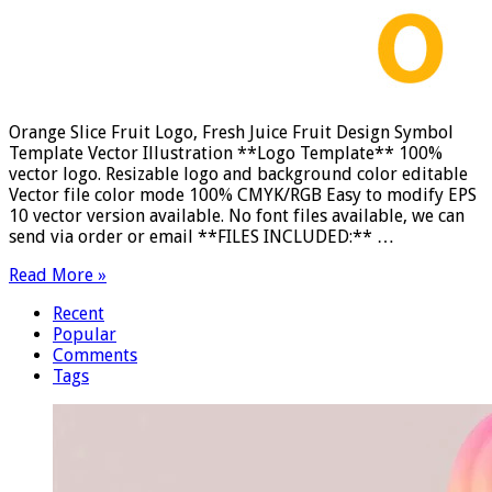
Orange Slice Fruit Logo, Fresh Juice Fruit Design Symbol
Template Vector Illustration **Logo Template** 100%
vector logo. Resizable logo and background color editable
Vector file color mode 100% CMYK/RGB Easy to modify EPS
10 vector version available. No font files available, we can
send via order or email **FILES INCLUDED:** …
Read More »
Recent
Popular
Comments
Tags