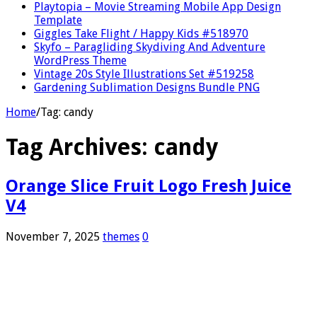
Playtopia – Movie Streaming Mobile App Design
Template
Giggles Take Flight / Happy Kids #518970
Skyfo – Paragliding Skydiving And Adventure
WordPress Theme
Vintage 20s Style Illustrations Set #519258
Gardening Sublimation Designs Bundle PNG
Home
/
Tag:
candy
Tag Archives:
candy
Orange Slice Fruit Logo Fresh Juice
V4
November 7, 2025
themes
0