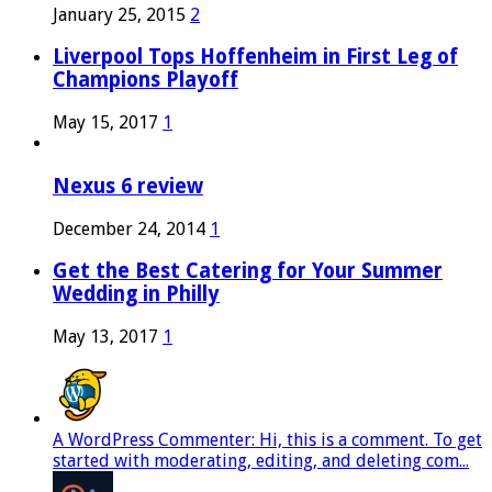
January 25, 2015
2
Liverpool Tops Hoffenheim in First Leg of
Champions Playoff
May 15, 2017
1
Nexus 6 review
December 24, 2014
1
Get the Best Catering for Your Summer
Wedding in Philly
May 13, 2017
1
A WordPress Commenter: Hi, this is a comment. To get
started with moderating, editing, and deleting com...