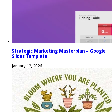
Strategic Marketing Masterplan – Google
Slides Template
January 12, 2026