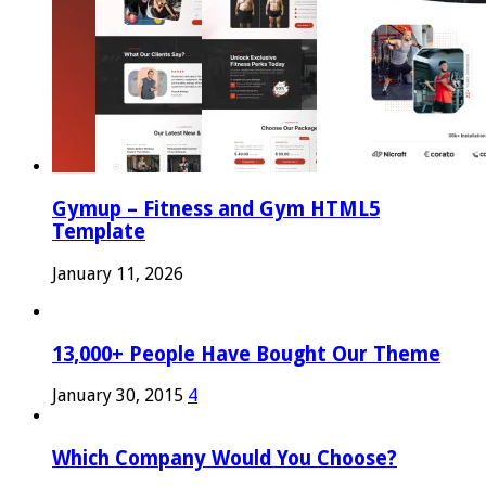
Gymup – Fitness and Gym HTML5
Template
January 11, 2026
13,000+ People Have Bought Our Theme
January 30, 2015
4
Which Company Would You Choose?