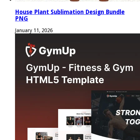
House Plant Sublimation Design Bundle
PNG
January 11, 2026