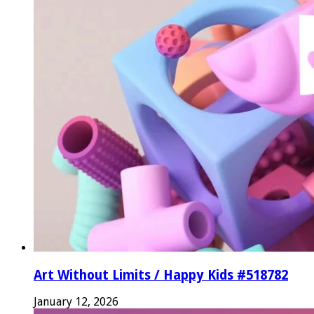
Art Without Limits / Happy Kids #518782
January 12, 2026