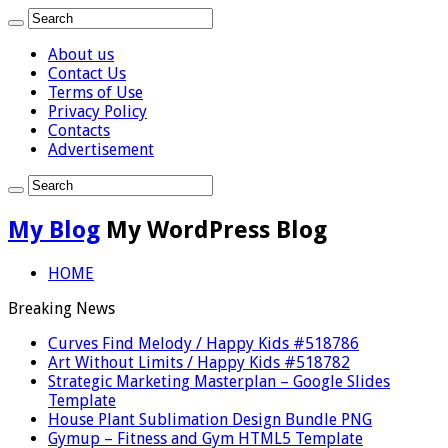
About us
Contact Us
Terms of Use
Privacy Policy
Contacts
Advertisement
My Blog
My WordPress Blog
HOME
Breaking News
Curves Find Melody / Happy Kids #518786
Art Without Limits / Happy Kids #518782
Strategic Marketing Masterplan – Google Slides
Template
House Plant Sublimation Design Bundle PNG
Gymup – Fitness and Gym HTML5 Template