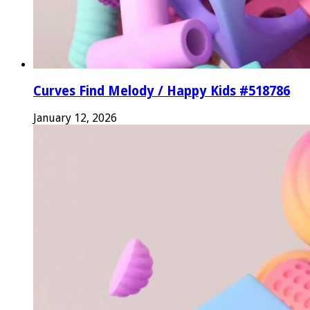
Curves Find Melody / Happy Kids #518786
January 12, 2026