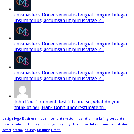
cmsmasters: Donec venenatis feugiat congue. Integer
ipsum tellus, accumsan ut purus vitae, c...
cmsmasters: Donec venenatis feugiat congue. Integer
ipsum tellus, accumsan ut purus vitae, c...
cmsmasters: Donec venenatis feugiat congue. Integer
ipsum tellus, accumsan ut purus vitae, c...
John Doe: Comment Test 2 I care. So, what do you
think of her, Han? Don’t underestimate th...
design
logo
Business
modern
template
vector
illustration
marketing
corporate
Travel
creative
nature
symbol
elegant
agency
clean
powerful
company
icon
abstract
sweet
dreamy
bouncy
uplifting
Health