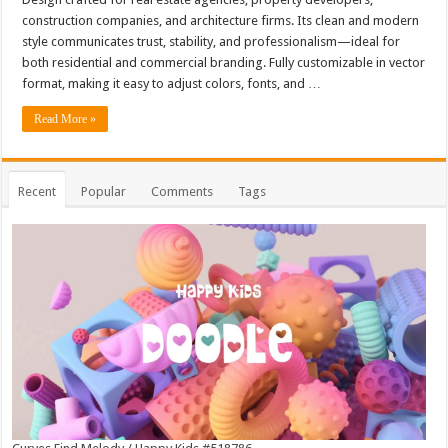
construction companies, and architecture firms. Its clean and modern
style communicates trust, stability, and professionalism—ideal for
both residential and commercial branding. Fully customizable in vector
format, making it easy to adjust colors, fonts, and …
Read More »
Recent
Popular
Comments
Tags