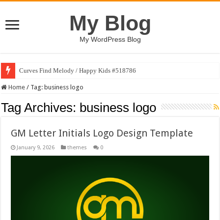
My Blog
My WordPress Blog
Curves Find Melody / Happy Kids #518786
Home
/
Tag:
business logo
Tag Archives:
business logo
GM Letter Initials Logo Design Template
January 9, 2026
themes
0