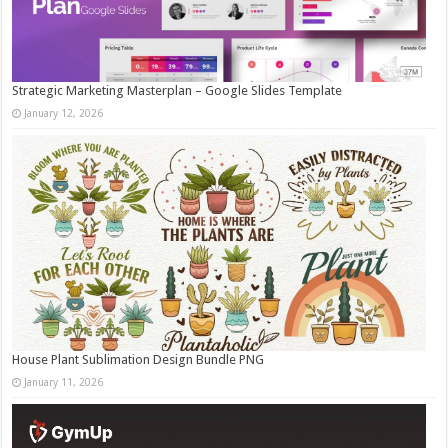
Strategic Marketing Masterplan – Google Slides Template
January 12, 2026
House Plant Sublimation Design Bundle PNG
January 11, 2026