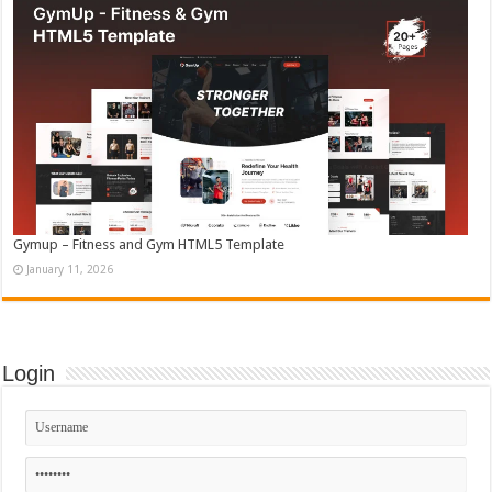
Gymup – Fitness and Gym HTML5 Template
January 11, 2026
Login