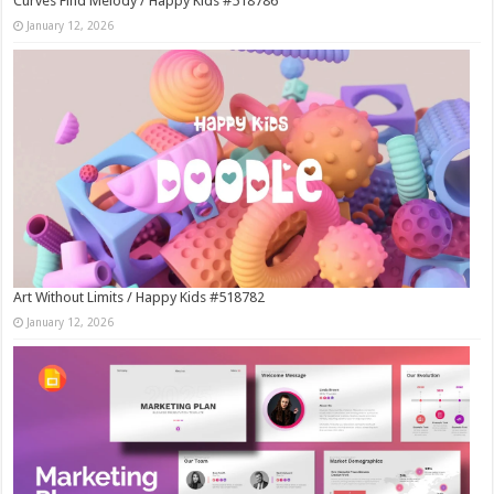
Curves Find Melody / Happy Kids #518786
January 12, 2026
Art Without Limits / Happy Kids #518782
January 12, 2026