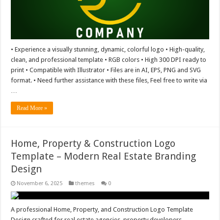
• Experience a visually stunning, dynamic, colorful logo • High-quality,
clean, and professional template • RGB colors • High 300 DPI ready to
print • Compatible with Illustrator • Files are in AI, EPS, PNG and SVG
format. • Need further assistance with these files, Feel free to write via
…
Read More »
Home, Property & Construction Logo
Template – Modern Real Estate Branding
Design
November 6, 2025
themes
0
A professional Home, Property, and Construction Logo Template
Design crafted for real estate agencies, property developers,