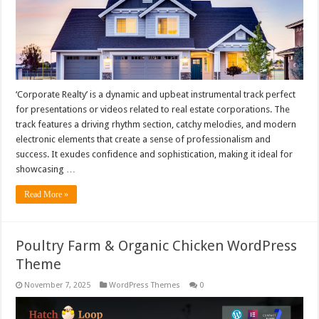
‘Corporate Realty’ is a dynamic and upbeat instrumental track perfect
for presentations or videos related to real estate corporations. The
track features a driving rhythm section, catchy melodies, and modern
electronic elements that create a sense of professionalism and
success. It exudes confidence and sophistication, making it ideal for
showcasing …
Read More »
Poultry Farm & Organic Chicken WordPress
Theme
November 7, 2025
WordPress Themes
0