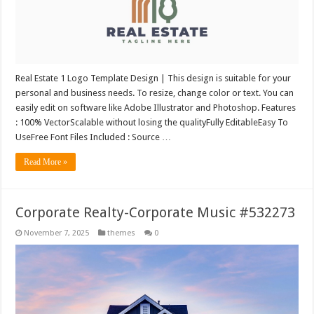
Real Estate 1 Logo Template Design | This design is suitable for your
personal and business needs. To resize, change color or text. You can
easily edit on software like Adobe Illustrator and Photoshop. Features
: 100% VectorScalable without losing the qualityFully EditableEasy To
UseFree Font Files Included : Source …
Read More »
Corporate Realty-Corporate Music #532273
November 7, 2025
themes
0