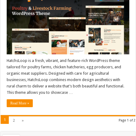
HatchsLoop is a fresh, vibrant, and feature-rich WordPress theme
tailored for poultry farms, chicken hatcheries, egg producers, and
organic meat suppliers. Designed with care for agricultural
businesses, HatchsLoop combines modern design aesthetics with
rural charm to deliver a website that’s both beautiful and functional.
This theme allows you to showcase …
Read More »
1
2
»
Page 1 of 2