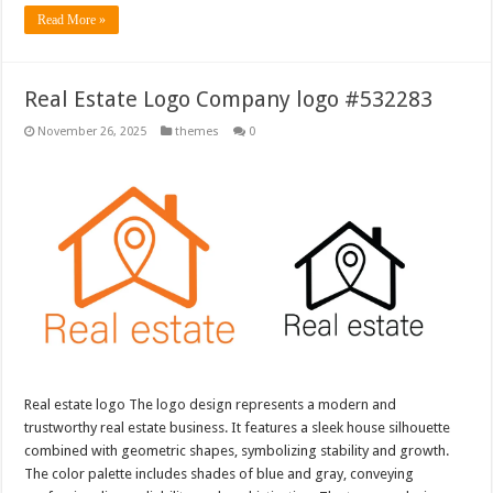
Read More »
Real Estate Logo Company logo #532283
November 26, 2025
themes
0
Real estate logo The logo design represents a modern and
trustworthy real estate business. It features a sleek house silhouette
combined with geometric shapes, symbolizing stability and growth.
The color palette includes shades of blue and gray, conveying