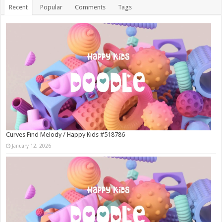
Recent
Popular
Comments
Tags
Curves Find Melody / Happy Kids #518786
January 12, 2026