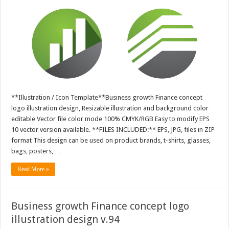
**Illustration / Icon Template**Business growth Finance concept
logo illustration design, Resizable illustration and background color
editable Vector file color mode 100% CMYK/RGB Easy to modify EPS
10 vector version available. **FILES INCLUDED:** EPS, JPG, files in ZIP
format This design can be used on product brands, t-shirts, glasses,
bags, posters, …
Read More »
Business growth Finance concept logo
illustration design v.94