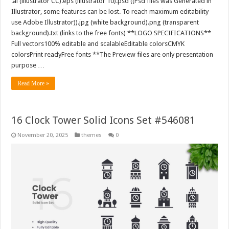
.ai (illustrator CC).eps (illustrator 10).psd ((Psd files was Generated in
Illustrator, some features can be lost. To reach maximum editability
use Adobe Illustrator)).jpg (white background).png (transparent
background).txt (links to the free fonts) **LOGO SPECIFICATIONS**
Full vectors100% editable and scalableEditable colorsCMYK
colorsPrint readyFree fonts **The Preview files are only presentation
purpose …
Read More »
16 Clock Tower Solid Icons Set #546081
November 20, 2025
themes
0