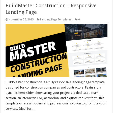
BuildMaster Construction – Responsive
Landing Page
November 26, 2025
Landing Page Templates
0
BuildMaster Construction is a fully responsive landing page template
designed for construction companies and contractors. Featuring a
dynamic hero slider showcasing your projects, a dedicated team
section, an interactive FAQ accordion, and a quote request form, this
template offers a modern and professional solution to promote your
services. Ideal for …