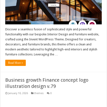
Discover a seamless fusion of sophisticated style and powerful
functionality with our bespoke Interior Design and Furniture website,
crafted using the Invent WordPress Theme. Designed for creators,
decorators, and furniture brands, this theme offers a clean and
modern aesthetic tailored to highlight high-end interiors and stylish
furniture collections. Leveraging the …
Read More »
Business growth Finance concept logo
illustration design v.79
January 10, 2026
themes
0