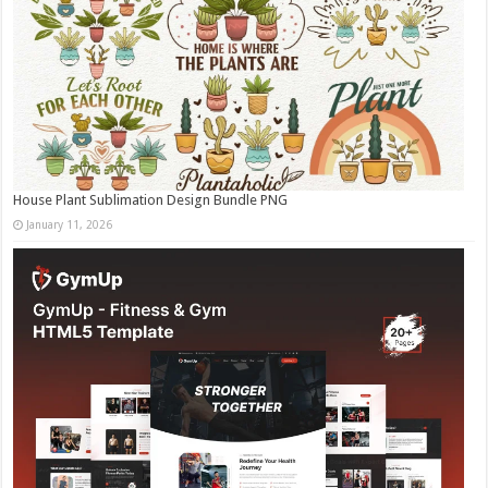
House Plant Sublimation Design Bundle PNG
January 11, 2026