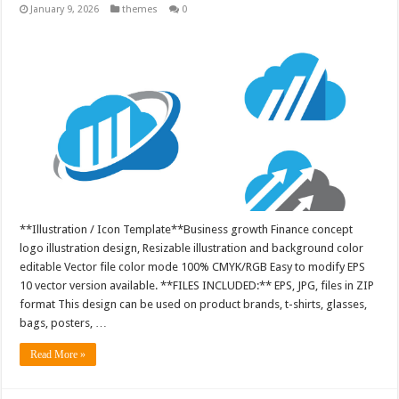
January 9, 2026
themes
0
**Illustration / Icon Template**Business growth Finance concept
logo illustration design, Resizable illustration and background color
editable Vector file color mode 100% CMYK/RGB Easy to modify EPS
10 vector version available. **FILES INCLUDED:** EPS, JPG, files in ZIP
format This design can be used on product brands, t-shirts, glasses,
bags, posters, …
Read More »