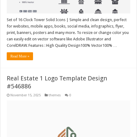
Set of 16 Clock Tower Solid Icons | Simple and clean design, perfect
for websites, mobile apps, books, social media, infographics, flyer,
print, banners, posters and many more. To resize or change color you
can easily edit on vector software like Adobe Illustrator and
CorelDRAW. Features : High Quality Design100% Vector100% …
Read More »
Real Estate 1 Logo Template Design
#546886
November 15, 2025
themes
0