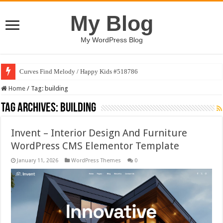
My Blog
My WordPress Blog
Curves Find Melody / Happy Kids #518786
Art Without Limits / Happy Kids #518782
Home
/
Tag:
building
Tag Archives:
building
Invent – Interior Design And Furniture
WordPress CMS Elementor Template
January 11, 2026
WordPress Themes
0