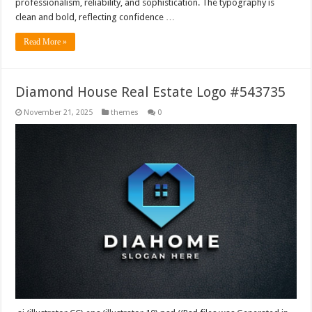
professionalism, reliability, and sophistication. The typography is
clean and bold, reflecting confidence …
Read More »
Diamond House Real Estate Logo #543735
November 21, 2025
themes
0