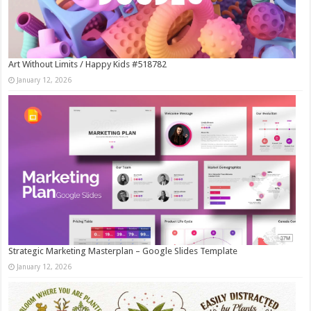
Art Without Limits / Happy Kids #518782
January 12, 2026
Strategic Marketing Masterplan – Google Slides Template
January 12, 2026