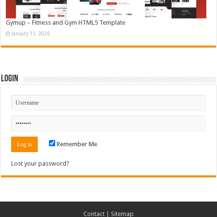
Gymup – Fitness and Gym HTML5 Template
January 11, 2026
Login
Remember Me
Lost your password?
Contact
|
Sitemap