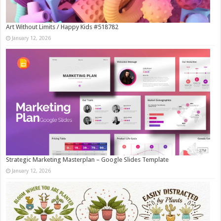
Art Without Limits / Happy Kids #518782
January 12, 2026
Strategic Marketing Masterplan – Google Slides Template
January 12, 2026