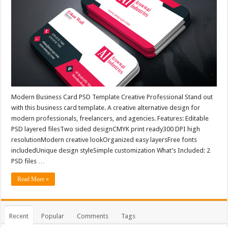
Modern Business Card PSD Template Creative Professional Stand out
with this business card template. A creative alternative design for
modern professionals, freelancers, and agencies. Features: Editable
PSD layered filesTwo sided designCMYK print ready300 DPI high
resolutionModern creative lookOrganized easy layersFree fonts
includedUnique design styleSimple customization What’s Included: 2
PSD files …
Read More »
Recent
Popular
Comments
Tags