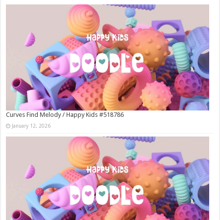
Curves Find Melody / Happy Kids #518786
January 12, 2026