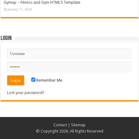
Gymup – Fitness and Gym HTML5 Template
January 11, 2026
Login
Remember Me
Lost your password?
Contact
|
Sitemap
© Copyright 2026, All Rights Reserved