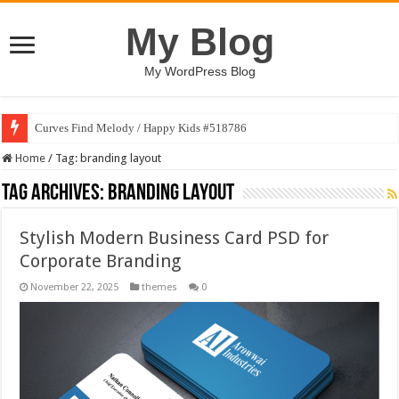
My Blog
My WordPress Blog
Curves Find Melody / Happy Kids #518786
Home
/
Tag:
branding layout
Tag Archives:
branding layout
Stylish Modern Business Card PSD for
Corporate Branding
November 22, 2025
themes
0