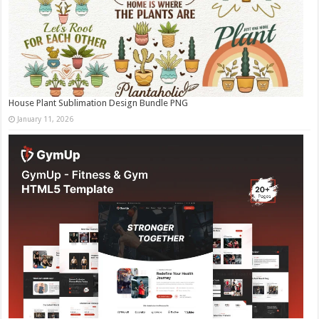
House Plant Sublimation Design Bundle PNG
January 11, 2026