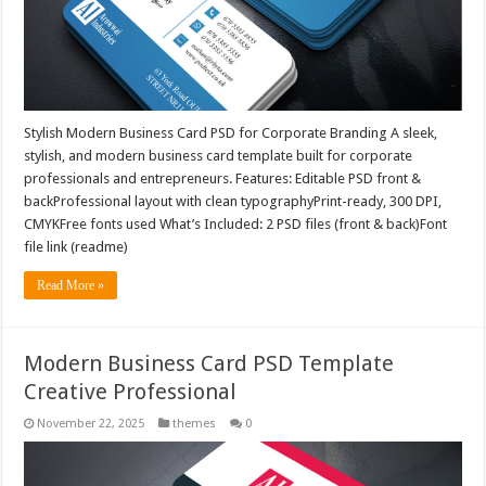
Stylish Modern Business Card PSD for Corporate Branding A sleek,
stylish, and modern business card template built for corporate
professionals and entrepreneurs. Features: Editable PSD front &
backProfessional layout with clean typographyPrint-ready, 300 DPI,
CMYKFree fonts used What’s Included: 2 PSD files (front & back)Font
file link (readme)
Read More »
Modern Business Card PSD Template
Creative Professional
November 22, 2025
themes
0