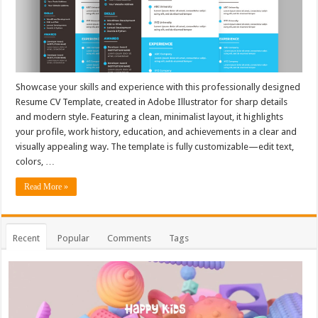
Showcase your skills and experience with this professionally designed
Resume CV Template, created in Adobe Illustrator for sharp details
and modern style. Featuring a clean, minimalist layout, it highlights
your profile, work history, education, and achievements in a clear and
visually appealing way. The template is fully customizable—edit text,
colors, …
Read More »
Recent
Popular
Comments
Tags