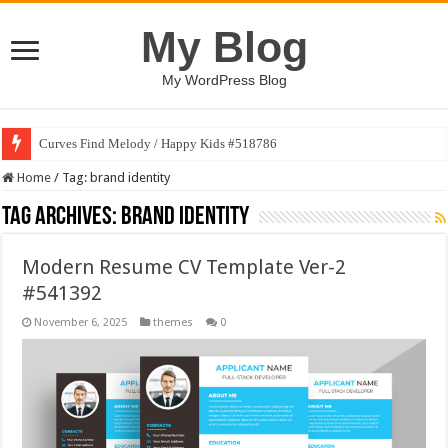
My Blog
My WordPress Blog
Curves Find Melody / Happy Kids #518786
Home
/
Tag:
brand identity
Tag Archives:
brand identity
Modern Resume CV Template Ver-2
#541392
November 6, 2025
themes
0