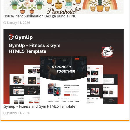
House Plant Sublimation Design Bundle PNG
January 11, 2026
Gymup – Fitness and Gym HTML5 Template
January 11, 2026