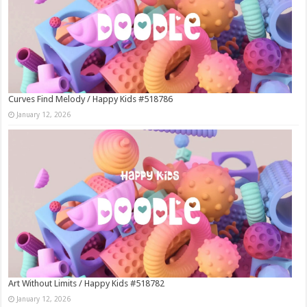
Curves Find Melody / Happy Kids #518786
January 12, 2026
Art Without Limits / Happy Kids #518782
January 12, 2026