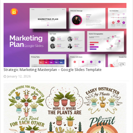
Strategic Marketing Masterplan – Google Slides Template
January 12, 2026