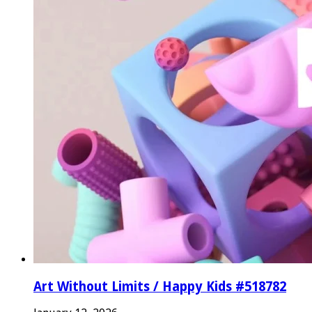
Art Without Limits / Happy Kids #518782