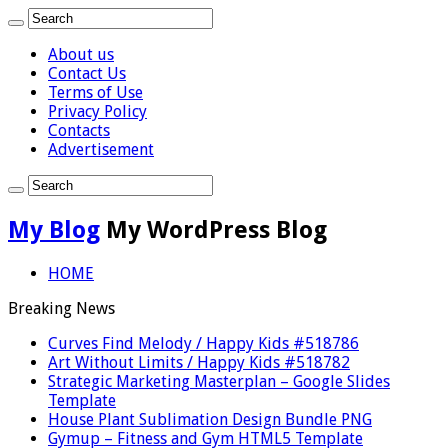
About us
Contact Us
Terms of Use
Privacy Policy
Contacts
Advertisement
My Blog
My WordPress Blog
HOME
Breaking News
Curves Find Melody / Happy Kids #518786
Art Without Limits / Happy Kids #518782
Strategic Marketing Masterplan – Google Slides
Template
House Plant Sublimation Design Bundle PNG
Gymup – Fitness and Gym HTML5 Template