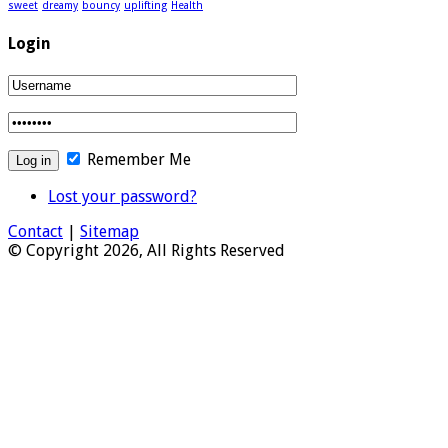
sweet
dreamy
bouncy
uplifting
Health
Login
Remember Me
Lost your password?
Contact
|
Sitemap
© Copyright 2026, All Rights Reserved