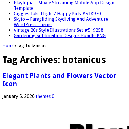
Playtopia – Movie Streaming Mobile App Design
Template
Giggles Take Flight / Happy Kids #518970
Skyfo – Paragliding Skydiving And Adventure
WordPress Theme
Vintage 20s Style Illustrations Set #519258
Gardening Sublimation Designs Bundle PNG
Home
/
Tag:
botanicus
Tag Archives:
botanicus
Elegant Plants and Flowers Vector
Icon
January 5, 2026
themes
0