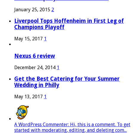
January 25, 2015
2
Liverpool Tops Hoffenheim in First Leg of
Champions Playoff
May 15, 2017
1
Nexus 6 review
December 24, 2014
1
Get the Best Catering for Your Summer
Wedding in Philly
May 13, 2017
1
A WordPress Commenter: Hi, this is a comment. To get
started with moderating, editing, and deleting com...