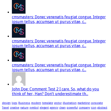
cmsmasters: Donec venenatis feugiat congue. Integer
ipsum tellus, accumsan ut purus vitae, c...
cmsmasters: Donec venenatis feugiat congue. Integer
ipsum tellus, accumsan ut purus vitae, c...
cmsmasters: Donec venenatis feugiat congue. Integer
ipsum tellus, accumsan ut purus vitae, c...
John Doe: Comment Test 2 I care. So, what do you
think of her, Han? Don’t underestimate th...
design
logo
Business
modern
template
vector
illustration
marketing
corporate
Travel
creative
nature
symbol
elegant
agency
clean
powerful
company
icon
abstract