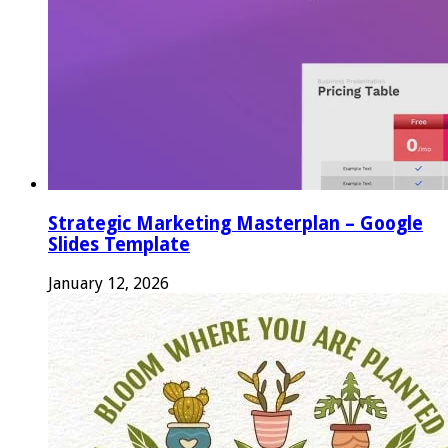
Strategic Marketing Masterplan – Google
Slides Template
January 12, 2026