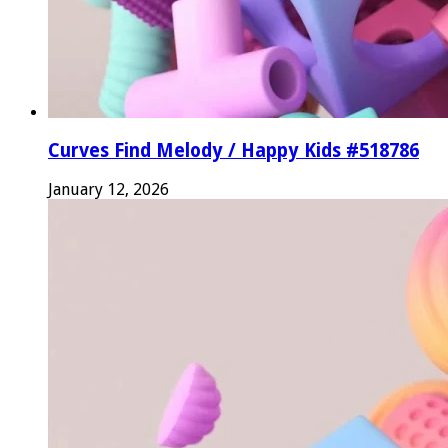
Curves Find Melody / Happy Kids #518786
January 12, 2026