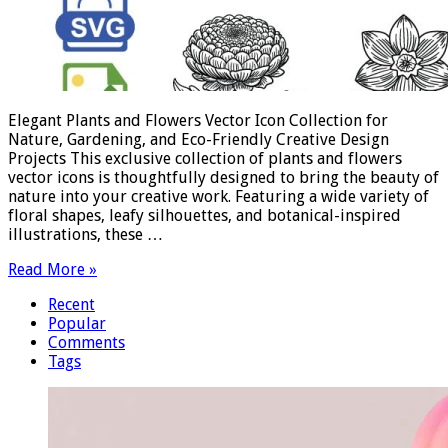
Elegant Plants and Flowers Vector Icon Collection for
Nature, Gardening, and Eco-Friendly Creative Design
Projects This exclusive collection of plants and flowers
vector icons is thoughtfully designed to bring the beauty of
nature into your creative work. Featuring a wide variety of
floral shapes, leafy silhouettes, and botanical-inspired
illustrations, these …
Read More »
Recent
Popular
Comments
Tags