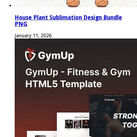
House Plant Sublimation Design Bundle
PNG
January 11, 2026