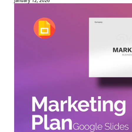
January 12, 2026