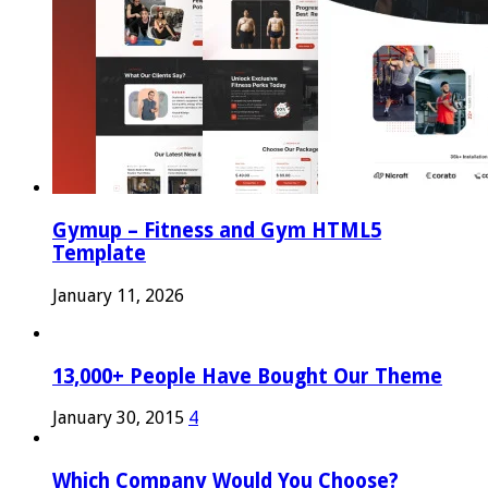
Gymup – Fitness and Gym HTML5
Template
January 11, 2026
13,000+ People Have Bought Our Theme
January 30, 2015
4
Which Company Would You Choose?