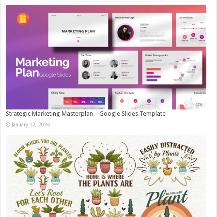
Strategic Marketing Masterplan – Google Slides Template
January 12, 2026