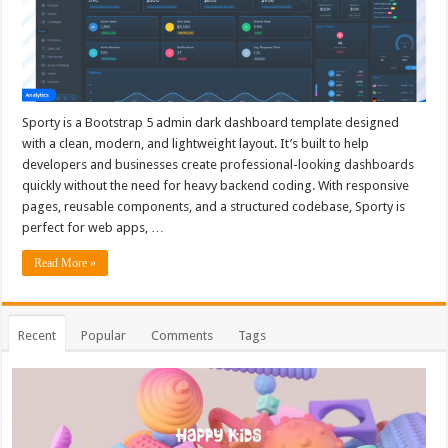
Sporty is a Bootstrap 5 admin dark dashboard template designed
with a clean, modern, and lightweight layout. It’s built to help
developers and businesses create professional-looking dashboards
quickly without the need for heavy backend coding. With responsive
pages, reusable components, and a structured codebase, Sporty is
perfect for web apps, …
Read More »
Recent
Popular
Comments
Tags