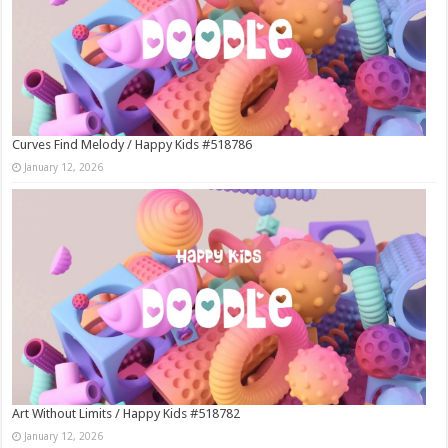
Curves Find Melody / Happy Kids #518786
January 12, 2026
Art Without Limits / Happy Kids #518782
January 12, 2026