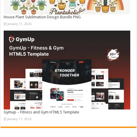
House Plant Sublimation Design Bundle PNG
January 11, 2026
Gymup – Fitness and Gym HTML5 Template
January 11, 2026