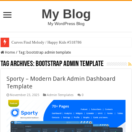
My Blog
My WordPress Blog
Curves Find Melody / Happy Kids #518786
Home
/
Tag:
bootstrap admin template
Tag Archives:
bootstrap admin template
Sporty – Modern Dark Admin Dashboard
Template
November 23, 2025
Admin Templates
0