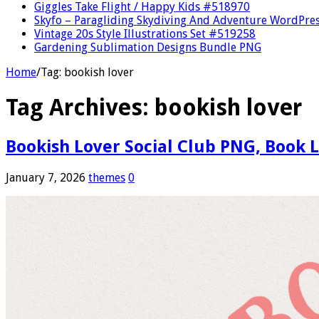
Giggles Take Flight / Happy Kids #518970
Skyfo – Paragliding Skydiving And Adventure WordPre
Vintage 20s Style Illustrations Set #519258
Gardening Sublimation Designs Bundle PNG
Home
/
Tag:
bookish lover
Tag Archives:
bookish lover
Bookish Lover Social Club PNG, Book 
January 7, 2026
themes
0