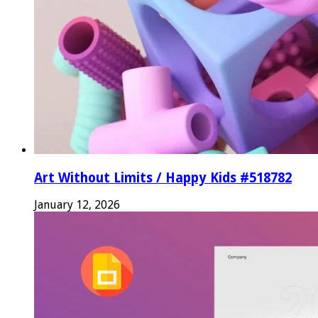
Art Without Limits / Happy Kids #518782
January 12, 2026