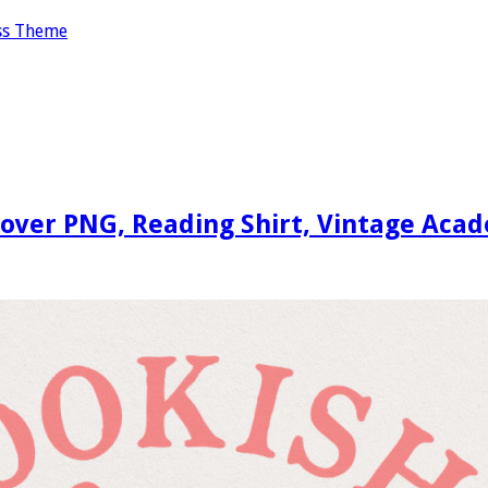
ss Theme
Lover PNG, Reading Shirt, Vintage Aca