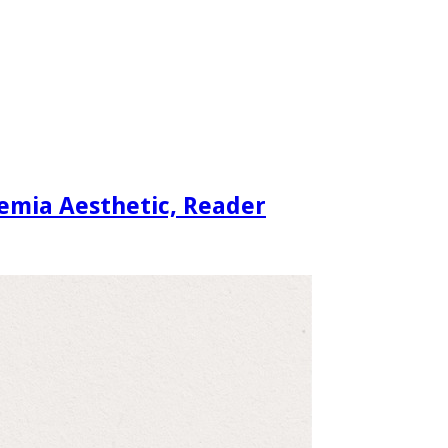
demia Aesthetic, Reader