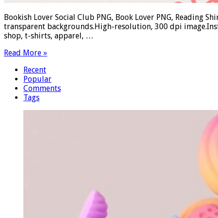
Bookish Lover Social Club PNG, Book Lover PNG, Reading Shir
transparent backgrounds.High-resolution, 300 dpi image.Ins
shop, t-shirts, apparel, …
Read More »
Recent
Popular
Comments
Tags