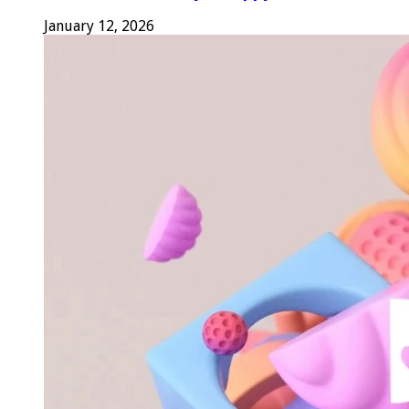
January 12, 2026