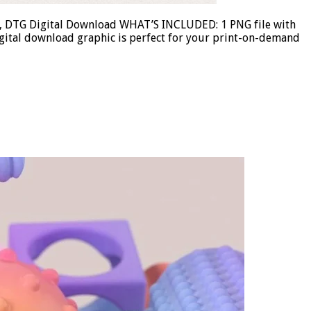
ose, DTG Digital Download WHAT’S INCLUDED: 1 PNG file with
gital download graphic is perfect for your print-on-demand