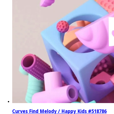
Curves Find Melody / Happy Kids #518786