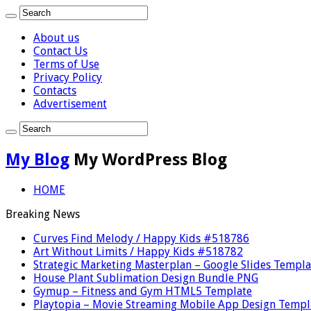
About us
Contact Us
Terms of Use
Privacy Policy
Contacts
Advertisement
My Blog
My WordPress Blog
HOME
Breaking News
Curves Find Melody / Happy Kids #518786
Art Without Limits / Happy Kids #518782
Strategic Marketing Masterplan – Google Slides Templa
House Plant Sublimation Design Bundle PNG
Gymup – Fitness and Gym HTML5 Template
Playtopia – Movie Streaming Mobile App Design Templ