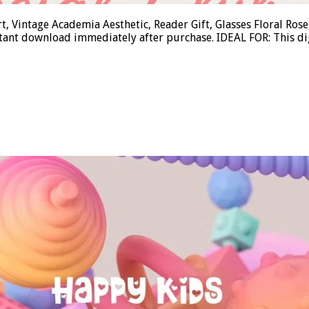
t, Vintage Academia Aesthetic, Reader Gift, Glasses Floral R
tant download immediately after purchase. IDEAL FOR: This di