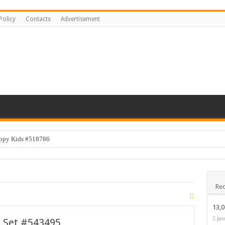
Policy
Contacts
Advertisement
appy Kids #518786
Rec
13,
Jan
s Set #543495