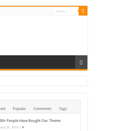
ent
Popular
Comments
Tags
000+ People Have Bought Our Theme
uary 30, 2015
4