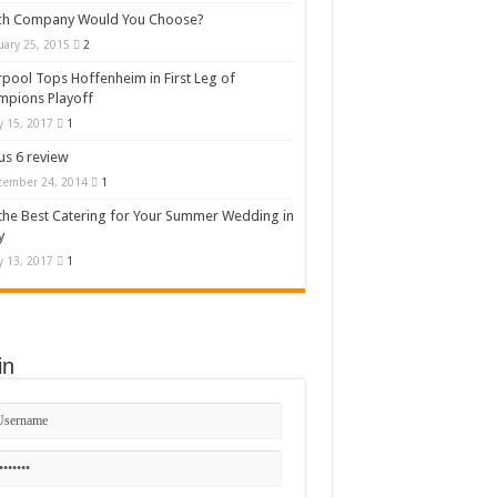
ch Company Would You Choose?
uary 25, 2015
2
rpool Tops Hoffenheim in First Leg of
mpions Playoff
 15, 2017
1
s 6 review
cember 24, 2014
1
the Best Catering for Your Summer Wedding in
y
 13, 2017
1
in