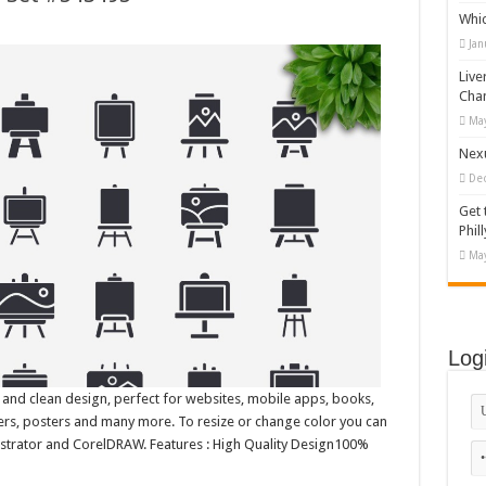
Whi
Jan
Live
Cha
May
Nexu
De
Get 
Phill
May
Log
 and clean design, perfect for websites, mobile apps, books,
nners, posters and many more. To resize or change color you can
lustrator and CorelDRAW. Features : High Quality Design100%