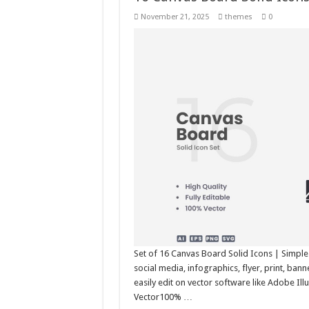
November 21, 2025
themes
0
Set of 16 Canvas Board Solid Icons | Simple
social media, infographics, flyer, print, ba
easily edit on vector software like Adobe Il
Vector100% …