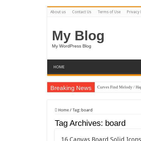
About us
Contact Us
Terms of Use
Privacy 
My Blog
My WordPress Blog
HOME
Breaking News
Curves Find Melody / H
Home
/
Tag:
board
Tag Archives:
board
16 Canvas Board Solid Icon