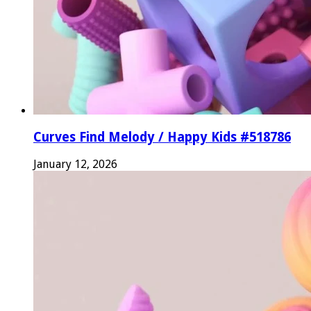
Curves Find Melody / Happy Kids #518786
January 12, 2026