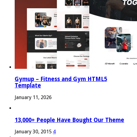
Gymup – Fitness and Gym HTML5
Template
January 11, 2026
13,000+ People Have Bought Our Theme
January 30, 2015
4