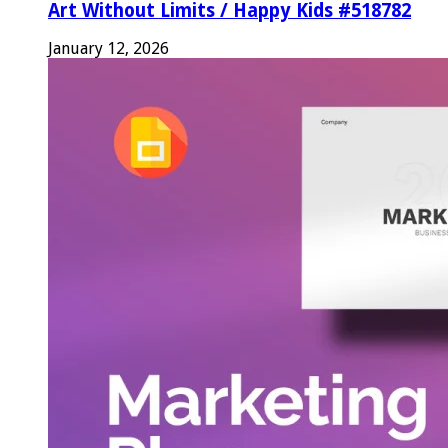
Art Without Limits / Happy Kids #518782
January 12, 2026