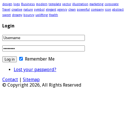
design
logo
Business
modern
template
vector
illustration
marketing
corporate
Travel
creative
nature
symbol
elegant
agency
clean
powerful
company
icon
abstract
sweet
dreamy
bouncy
uplifting
Health
Login
Remember Me
Lost your password?
Contact
|
Sitemap
© Copyright 2026, All Rights Reserved