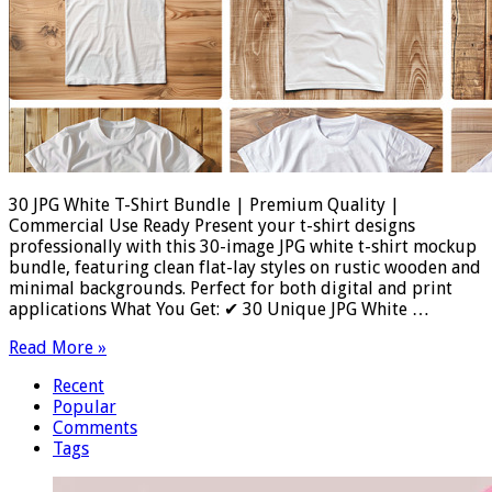
30 JPG White T-Shirt Bundle | Premium Quality |
Commercial Use Ready Present your t-shirt designs
professionally with this 30-image JPG white t-shirt mockup
bundle, featuring clean flat-lay styles on rustic wooden and
minimal backgrounds. Perfect for both digital and print
applications What You Get: ✔ 30 Unique JPG White …
Read More »
Recent
Popular
Comments
Tags