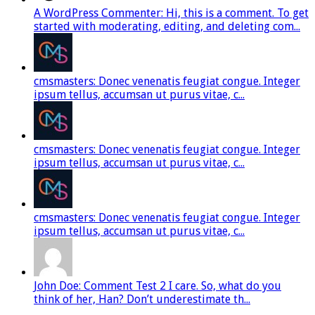
A WordPress Commenter: Hi, this is a comment. To get
started with moderating, editing, and deleting com...
cmsmasters: Donec venenatis feugiat congue. Integer
ipsum tellus, accumsan ut purus vitae, c...
cmsmasters: Donec venenatis feugiat congue. Integer
ipsum tellus, accumsan ut purus vitae, c...
cmsmasters: Donec venenatis feugiat congue. Integer
ipsum tellus, accumsan ut purus vitae, c...
John Doe: Comment Test 2 I care. So, what do you
think of her, Han? Don’t underestimate th...