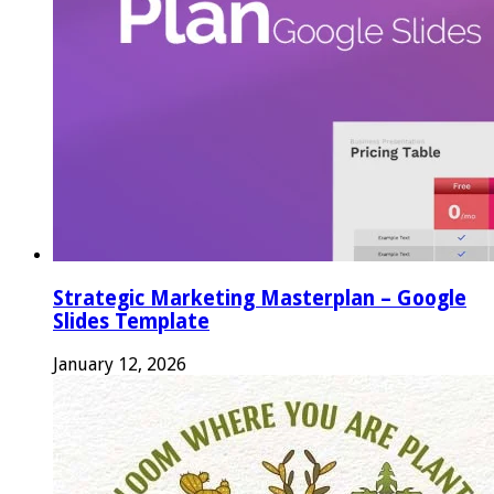
Strategic Marketing Masterplan – Google
Slides Template
January 12, 2026