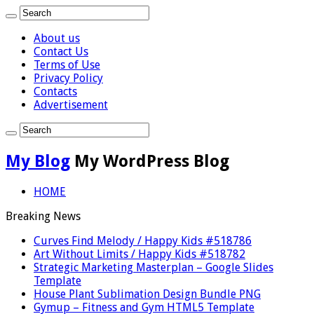
About us
Contact Us
Terms of Use
Privacy Policy
Contacts
Advertisement
My Blog
My WordPress Blog
HOME
Breaking News
Curves Find Melody / Happy Kids #518786
Art Without Limits / Happy Kids #518782
Strategic Marketing Masterplan – Google Slides
Template
House Plant Sublimation Design Bundle PNG
Gymup – Fitness and Gym HTML5 Template