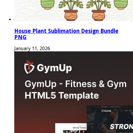
House Plant Sublimation Design Bundle
PNG
January 11, 2026