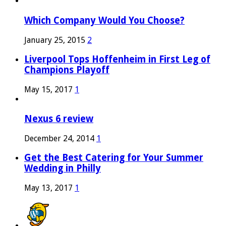
Which Company Would You Choose?
January 25, 2015
2
Liverpool Tops Hoffenheim in First Leg of
Champions Playoff
May 15, 2017
1
Nexus 6 review
December 24, 2014
1
Get the Best Catering for Your Summer
Wedding in Philly
May 13, 2017
1