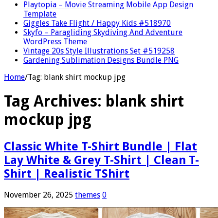
Playtopia – Movie Streaming Mobile App Design
Template
Giggles Take Flight / Happy Kids #518970
Skyfo – Paragliding Skydiving And Adventure
WordPress Theme
Vintage 20s Style Illustrations Set #519258
Gardening Sublimation Designs Bundle PNG
Home
/
Tag:
blank shirt mockup jpg
Tag Archives:
blank shirt
mockup jpg
Classic White T-Shirt Bundle | Flat
Lay White & Grey T-Shirt | Clean T-
Shirt | Realistic TShirt
November 26, 2025
themes
0