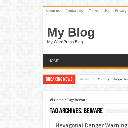
About us
Contact Us
Terms of Use
Privacy 
My Blog
My WordPress Blog
HOME
Breaking News
Curves Find Melody / Happy K
Home
/
Tag:
beware
Tag Archives:
beware
Hexagonal Danger Warning 