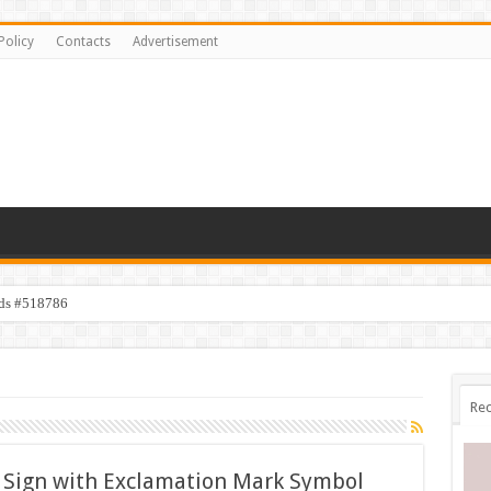
Policy
Contacts
Advertisement
ids #518786
Rec
Sign with Exclamation Mark Symbol