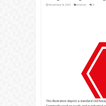
November 8, 2025
themes
0
This illustration depicts a standard red hex
Commonly used on roads and in industrial zon