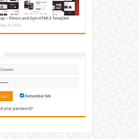
up – Fitness and Gym HTML5 Template
nuary 11, 2026
n
Remember Me
st your password?