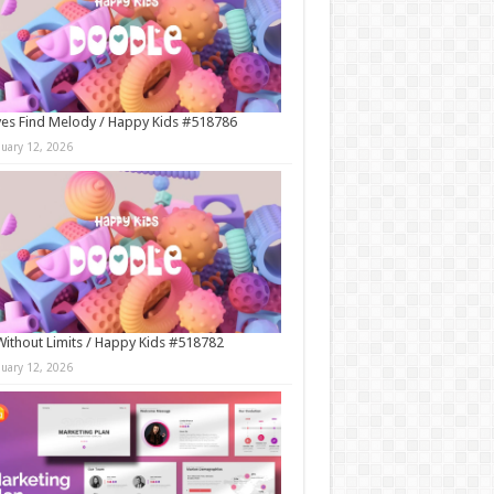
es Find Melody / Happy Kids #518786
nuary 12, 2026
Without Limits / Happy Kids #518782
nuary 12, 2026