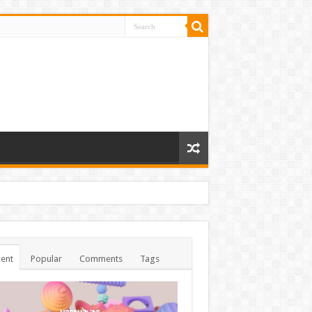
ent
Popular
Comments
Tags