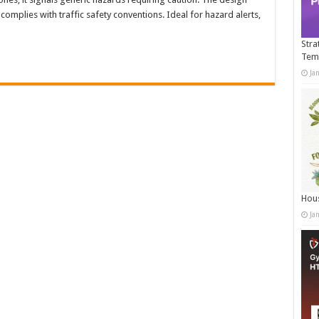
omplies with traffic safety conventions. Ideal for hazard alerts,
Stra
Tem
Ja
Hous
Ja