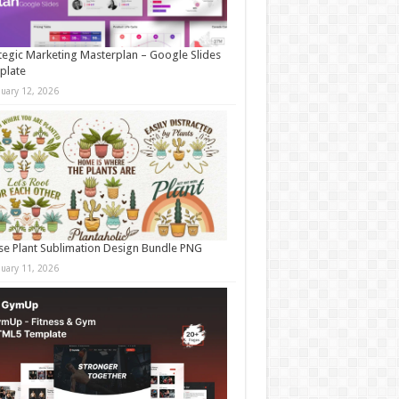
tegic Marketing Masterplan – Google Slides
plate
nuary 12, 2026
e Plant Sublimation Design Bundle PNG
nuary 11, 2026