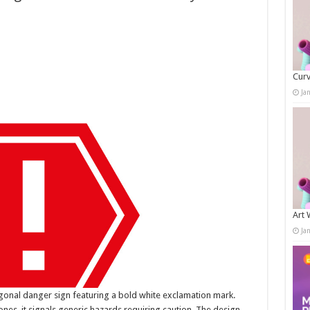
Curv
Ja
Art 
Ja
agonal danger sign featuring a bold white exclamation mark.
es, it signals generic hazards requiring caution. The design