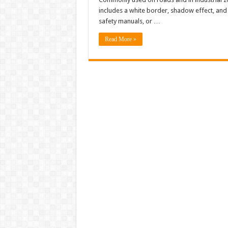
includes a white border, shadow effect, and c
safety manuals, or …
Read More »