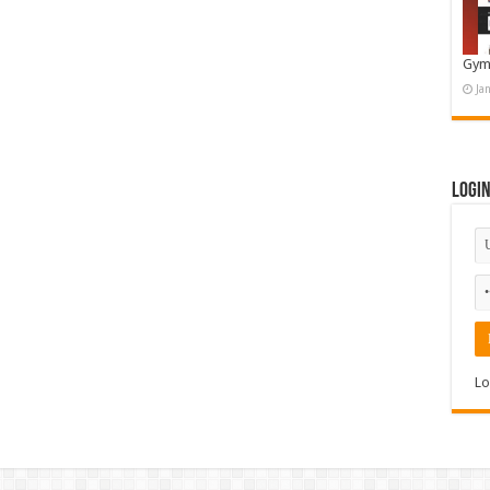
Gym
Ja
Logi
Lo