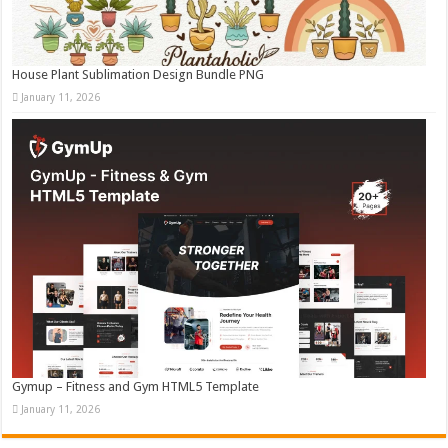
House Plant Sublimation Design Bundle PNG
January 11, 2026
Gymup – Fitness and Gym HTML5 Template
January 11, 2026