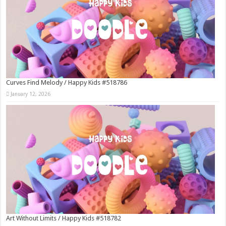
Curves Find Melody / Happy Kids #518786
January 12, 2026
Art Without Limits / Happy Kids #518782