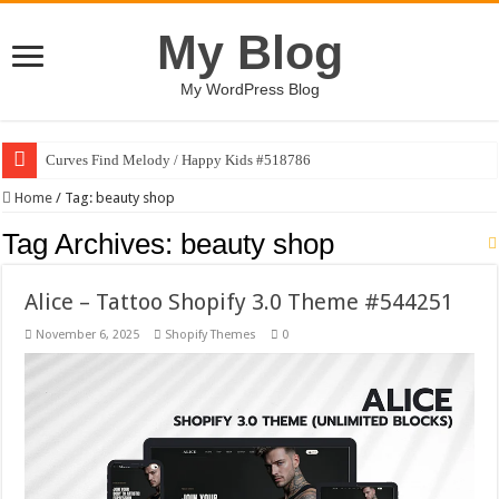
My Blog
My WordPress Blog
Curves Find Melody / Happy Kids #518786
Home
/
Tag:
beauty shop
Tag Archives:
beauty shop
Alice – Tattoo Shopify 3.0 Theme #544251
November 6, 2025
Shopify Themes
0