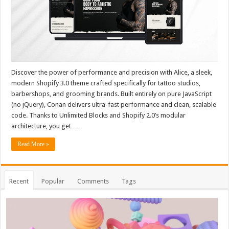
Discover the power of performance and precision with Alice, a sleek,
modern Shopify 3.0 theme crafted specifically for tattoo studios,
barbershops, and grooming brands. Built entirely on pure JavaScript
(no jQuery), Conan delivers ultra-fast performance and clean, scalable
code. Thanks to Unlimited Blocks and Shopify 2.0’s modular
architecture, you get …
Read More »
Recent
Popular
Comments
Tags