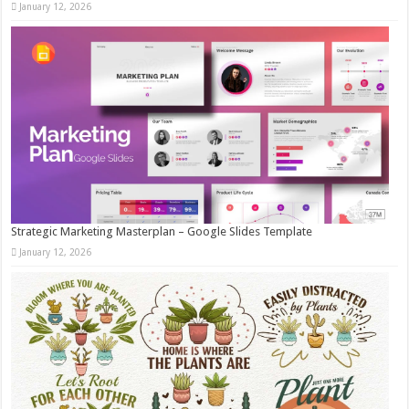
January 12, 2026
Strategic Marketing Masterplan – Google Slides Template
January 12, 2026