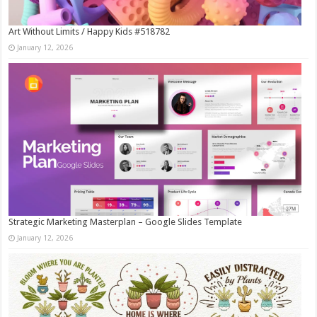
Art Without Limits / Happy Kids #518782
January 12, 2026
Strategic Marketing Masterplan – Google Slides Template
January 12, 2026