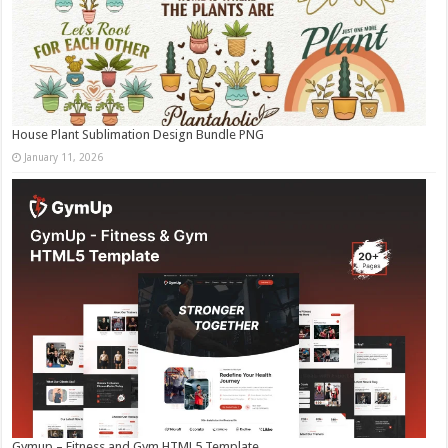
House Plant Sublimation Design Bundle PNG
January 11, 2026
Gymup – Fitness and Gym HTML5 Template