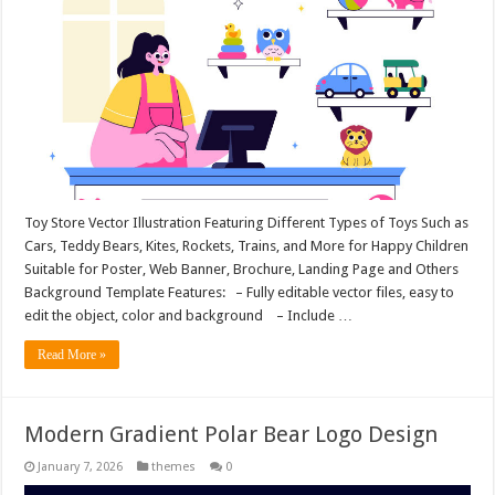
Toy Store Vector Illustration Featuring Different Types of Toys Such as
Cars, Teddy Bears, Kites, Rockets, Trains, and More for Happy Children
Suitable for Poster, Web Banner, Brochure, Landing Page and Others
Background Template Features: – Fully editable vector files, easy to
edit the object, color and background – Include …
Read More »
Modern Gradient Polar Bear Logo Design
January 7, 2026
themes
0