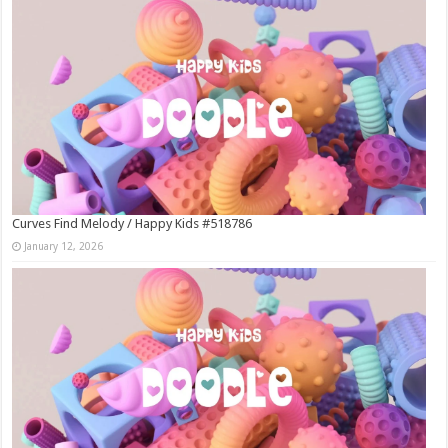
Curves Find Melody / Happy Kids #518786
January 12, 2026