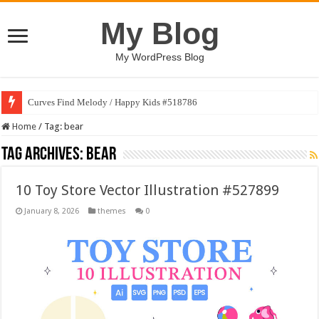
My Blog
My WordPress Blog
Curves Find Melody / Happy Kids #518786
Home
/
Tag:
bear
Tag Archives:
bear
10 Toy Store Vector Illustration #527899
January 8, 2026
themes
0