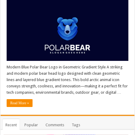
Modern Blue Polar Bear Logo in Geometric Gradient Style A striking
and modern polar bear head logo designed with clean geometric
lines and layered blue gradient tones. This bold arctic animal icon
conveys strength, coolness, and innovation—making it a perfect fit for
tech companies, environmental brands, outdoor gear, or digital …
Read More »
Recent
Popular
Comments
Tags