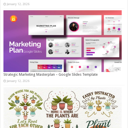
January 12, 2026
Strategic Marketing Masterplan – Google Slides Template
January 12, 2026