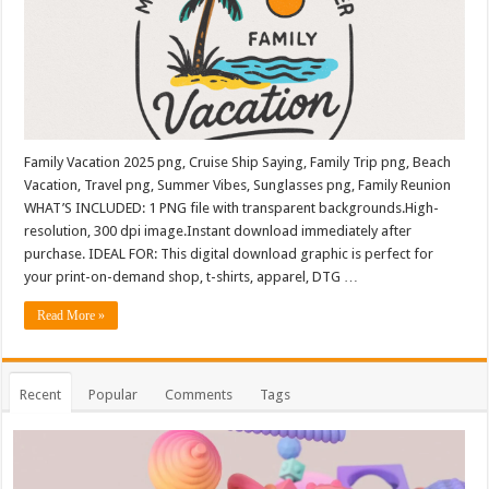
Family Vacation 2025 png, Cruise Ship Saying, Family Trip png, Beach
Vacation, Travel png, Summer Vibes, Sunglasses png, Family Reunion
WHAT’S INCLUDED: 1 PNG file with transparent backgrounds.High-
resolution, 300 dpi image.Instant download immediately after
purchase. IDEAL FOR: This digital download graphic is perfect for
your print-on-demand shop, t-shirts, apparel, DTG …
Read More »
Recent
Popular
Comments
Tags