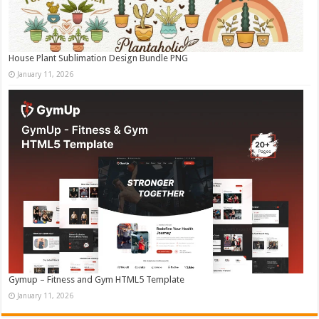
House Plant Sublimation Design Bundle PNG
January 11, 2026
Gymup – Fitness and Gym HTML5 Template
January 11, 2026