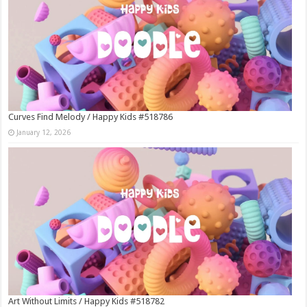
Curves Find Melody / Happy Kids #518786
January 12, 2026
Art Without Limits / Happy Kids #518782