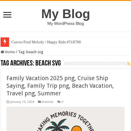
My Blog
My WordPress Blog
Curves Find Melody / Happy Kids #518786
Home
/
Tag:
beach svg
Tag Archives:
beach svg
Family Vacation 2025 png, Cruise Ship
Saying, Family Trip png, Beach Vacation,
Travel png, Summer
January 10, 2026
themes
0