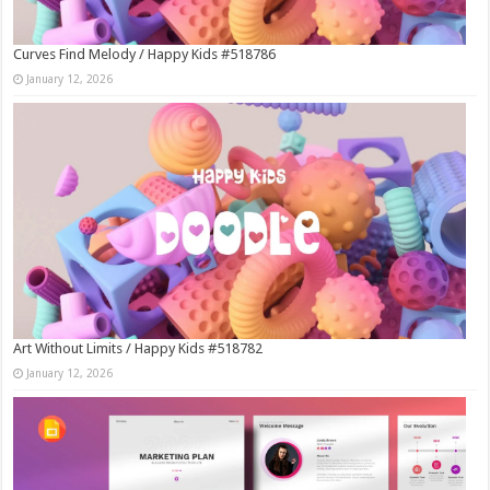
Curves Find Melody / Happy Kids #518786
January 12, 2026
Art Without Limits / Happy Kids #518782
January 12, 2026