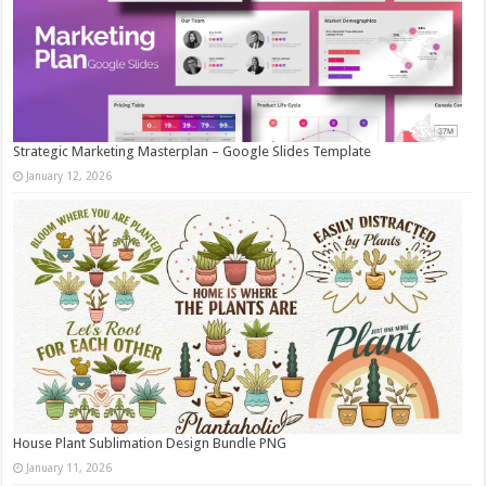
Strategic Marketing Masterplan – Google Slides Template
January 12, 2026
House Plant Sublimation Design Bundle PNG
January 11, 2026