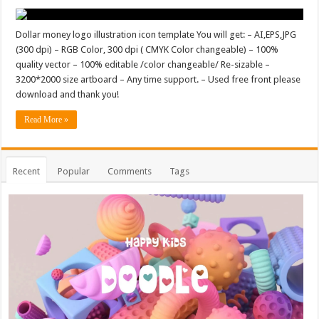
Dollar money logo illustration icon template You will get: – AI,EPS,JPG
(300 dpi) – RGB Color, 300 dpi ( CMYK Color changeable) – 100%
quality vector – 100% editable /color changeable/ Re-sizable –
3200*2000 size artboard – Any time support. – Used free front please
download and thank you!
Read More »
Recent
Popular
Comments
Tags