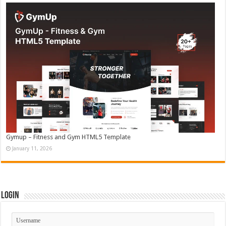
Gymup – Fitness and Gym HTML5 Template
January 11, 2026
Login