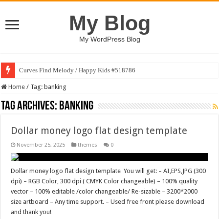
My Blog
My WordPress Blog
Curves Find Melody / Happy Kids #518786
Home
/
Tag:
banking
Tag Archives:
banking
Dollar money logo flat design template
November 25, 2025
themes
0
Dollar money logo flat design template You will get: – AI,EPS,JPG (300
dpi) – RGB Color, 300 dpi ( CMYK Color changeable) – 100% quality
vector – 100% editable /color changeable/ Re-sizable – 3200*2000
size artboard – Any time support. – Used free front please download
and thank you!