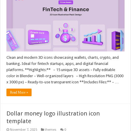
Clean and modern 3D icons showcasing wallets, charts, crypto, and
banking. Ideal for fintech startups, apps, and digital financial
platforms. **Highlights:** – 15 unique 3D assets – Fully editable
color in Blender – Well-organized layers – High Resolution PNG (3000
x 3000 px) – Ready-to-use transparent icon **Includes Files:** – …
Read More »
Dollar money logo illustration icon
template
November 7, 2025
themes
0