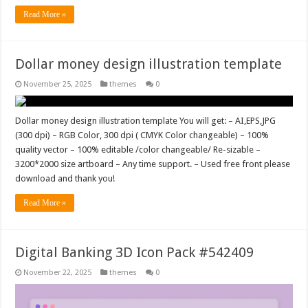
Read More »
Dollar money design illustration template
November 25, 2025
themes
0
Dollar money design illustration template You will get: – AI,EPS,JPG
(300 dpi) – RGB Color, 300 dpi ( CMYK Color changeable) – 100%
quality vector – 100% editable /color changeable/ Re-sizable –
3200*2000 size artboard – Any time support. – Used free front please
download and thank you!
Read More »
Digital Banking 3D Icon Pack #542409
November 22, 2025
themes
0