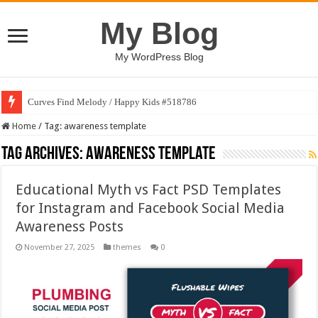
My Blog
My WordPress Blog
Curves Find Melody / Happy Kids #518786
Home
/
Tag:
awareness template
Tag Archives:
awareness template
Educational Myth vs Fact PSD Templates
for Instagram and Facebook Social Media
Awareness Posts
November 27, 2025
themes
0