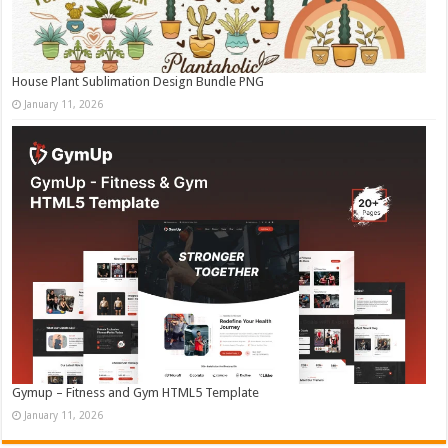
House Plant Sublimation Design Bundle PNG
January 11, 2026
Gymup – Fitness and Gym HTML5 Template
January 11, 2026