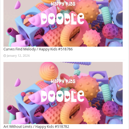
Curves Find Melody / Happy Kids #518786
January 12, 2026
Art Without Limits / Happy Kids #518782