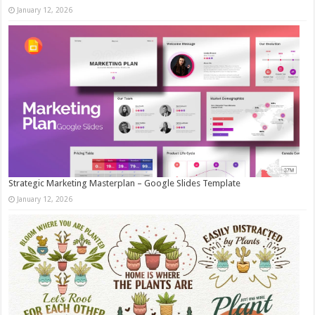
January 12, 2026
Strategic Marketing Masterplan – Google Slides Template
January 12, 2026