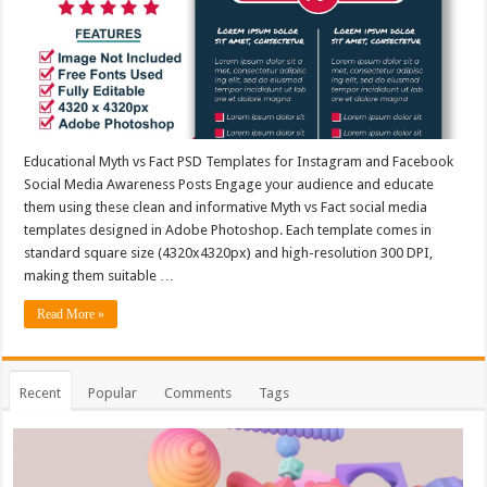
Educational Myth vs Fact PSD Templates for Instagram and Facebook
Social Media Awareness Posts Engage your audience and educate
them using these clean and informative Myth vs Fact social media
templates designed in Adobe Photoshop. Each template comes in
standard square size (4320x4320px) and high-resolution 300 DPI,
making them suitable …
Read More »
Recent
Popular
Comments
Tags