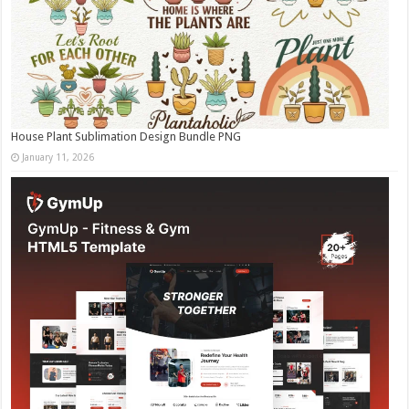
House Plant Sublimation Design Bundle PNG
January 11, 2026