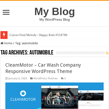
My Blog
My WordPress Blog
Curves Find Melody / Happy Kids #518786
Home
/
Tag:
automobile
Tag Archives:
automobile
CleamMotor – Car Wash Company
Responsive WordPress Theme
January 6, 2026
WordPress Themes
0