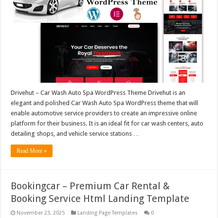
Drivehut – Car Wash Auto Spa WordPress Theme Drivehut is an
elegant and polished Car Wash Auto Spa WordPress theme that will
enable automotive service providers to create an impressive online
platform for their business. It is an ideal fit for car wash centers, auto
detailing shops, and vehicle service stations …
Read More »
Bookingcar – Premium Car Rental &
Booking Service Html Landing Template
November 23, 2025
Landing Page Templates
0