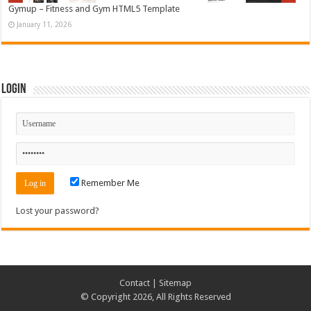
Gymup – Fitness and Gym HTML5 Template
January 11, 2026
Login
Remember Me
Lost your password?
Contact
|
Sitemap
© Copyright 2026, All Rights Reserved