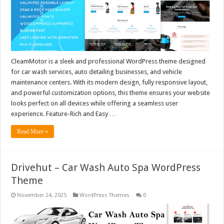
CleamMotor is a sleek and professional WordPress theme designed
for car wash services, auto detailing businesses, and vehicle
maintenance centers. With its modern design, fully responsive layout,
and powerful customization options, this theme ensures your website
looks perfect on all devices while offering a seamless user
experience. Feature-Rich and Easy …
Read More »
Drivehut – Car Wash Auto Spa WordPress
Theme
November 24, 2025
WordPress Themes
0