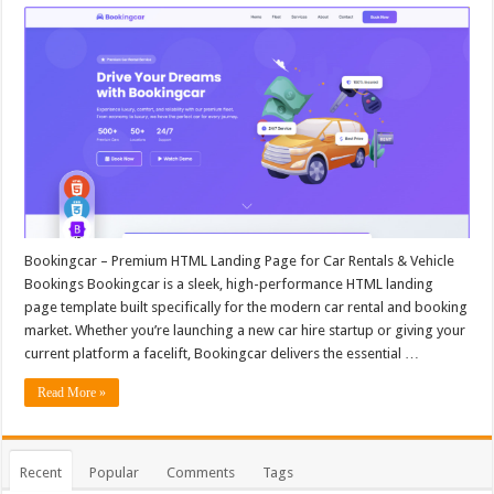
Bookingcar – Premium HTML Landing Page for Car Rentals & Vehicle
Bookings Bookingcar is a sleek, high-performance HTML landing
page template built specifically for the modern car rental and booking
market. Whether you’re launching a new car hire startup or giving your
current platform a facelift, Bookingcar delivers the essential …
Read More »
Recent
Popular
Comments
Tags