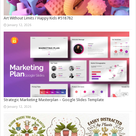
Art Without Limits / Happy Kids #518782
January 12, 2026
Strategic Marketing Masterplan – Google Slides Template
January 12, 2026