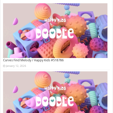
Curves Find Melody / Happy Kids #518786
January 12, 2026