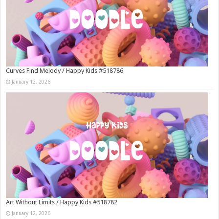
Curves Find Melody / Happy Kids #518786
January 12, 2026
Art Without Limits / Happy Kids #518782
January 12, 2026