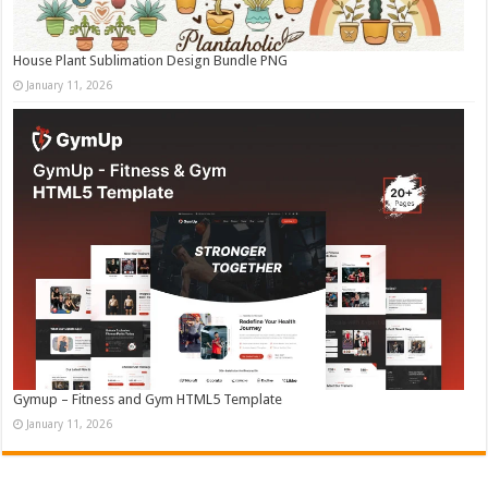
House Plant Sublimation Design Bundle PNG
January 11, 2026
Gymup – Fitness and Gym HTML5 Template
January 11, 2026