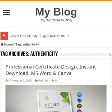
My Blog
My WordPress Blog
Curves Find Melody / Happy Kids #518786
Home
/
Tag:
authenticity
Tag Archives:
authenticity
Professional Certificate Design, Instant
Download, MS Word & Canva
November 6, 2025
themes
0