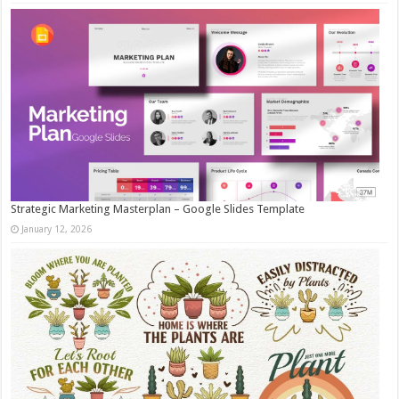
Strategic Marketing Masterplan – Google Slides Template
January 12, 2026