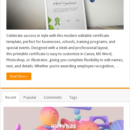
Celebrate success in style with this modern editable certificate
template, perfect for businesses, schools, training programs, and
special events. Designed with a sleek and professional layout,
this printable certificate is easy to customize in Canva, MS Word,
Photoshop, or Illustrator, giving you complete flexibility to edit names,
text, and details. Whether you’re awarding employee recognition, …
Read More »
Recent
Popular
Comments
Tags