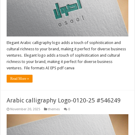
Elegant Arabic calligraphy logo adds a touch of sophistication and
cultural richness to your brand, making it perfect for diverse business
ventures. Elegant logo adds a touch of sophistication and cultural
richness to your brand, making it perfect for diverse business
ventures. File formats AI EPS pdf canva
Read More »
Arabic calligraphy Logo-0120-25 #546249
November 20, 2025
themes
0