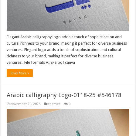
Elegant Arabic calligraphy logo adds a touch of sophistication and
cultural richness to your brand, making it perfect for diverse business
ventures. Elegant logo adds a touch of sophistication and cultural
richness to your brand, making it perfect for diverse business
ventures. File formats AI EPS pdf canva
Read More »
Arabic calligraphy Logo-0118-25 #546178
November 20, 2025
themes
0