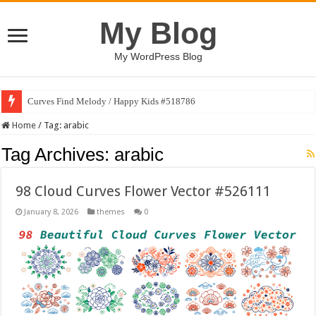
My Blog
My WordPress Blog
Curves Find Melody / Happy Kids #518786
Home
/
Tag:
arabic
Tag Archives:
arabic
98 Cloud Curves Flower Vector #526111
January 8, 2026
themes
0