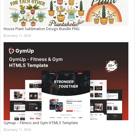
House Plant Sublimation Design Bundle PNG
January 11, 2026
Gymup – Fitness and Gym HTML5 Template
January 11, 2026