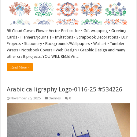
98 Cloud Curves Flower Vector Perfect for • Gift wrapping • Greeting
Cards • Planners/Journals • Invitations • Scrapbook Decorations • DIY
Projects • Stationery • Backgrounds/Wallpapers • Wall art • Tumbler
Wraps • Notebook Covers • Web Design • Graphic Design and many
other craft projects. YOU WILL RECEIVE …
Read More »
Arabic calligraphy Logo-0116-25 #534226
November 25, 2025
themes
0