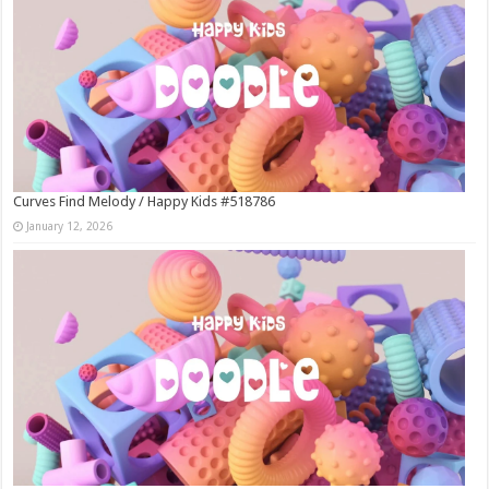
Curves Find Melody / Happy Kids #518786
January 12, 2026