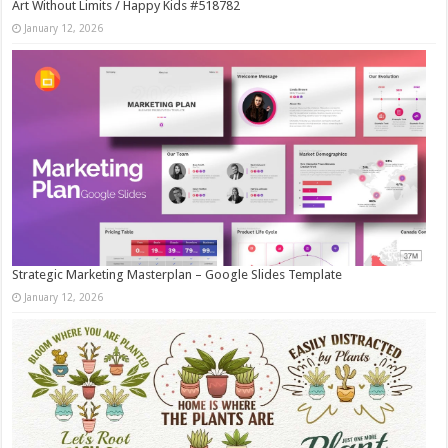
Art Without Limits / Happy Kids #518782
January 12, 2026
Strategic Marketing Masterplan – Google Slides Template
January 12, 2026