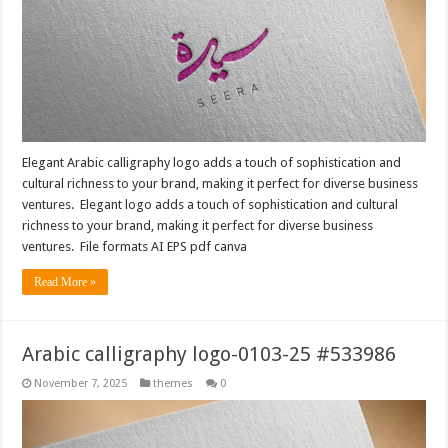
Elegant Arabic calligraphy logo adds a touch of sophistication and
cultural richness to your brand, making it perfect for diverse business
ventures. Elegant logo adds a touch of sophistication and cultural
richness to your brand, making it perfect for diverse business
ventures. File formats AI EPS pdf canva
Read More »
Arabic calligraphy logo-0103-25 #533986
November 7, 2025
themes
0