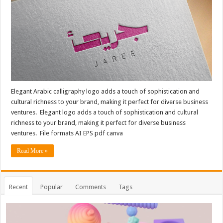
Elegant Arabic calligraphy logo adds a touch of sophistication and
cultural richness to your brand, making it perfect for diverse business
ventures. Elegant logo adds a touch of sophistication and cultural
richness to your brand, making it perfect for diverse business
ventures. File formats AI EPS pdf canva
Read More »
Recent
Popular
Comments
Tags